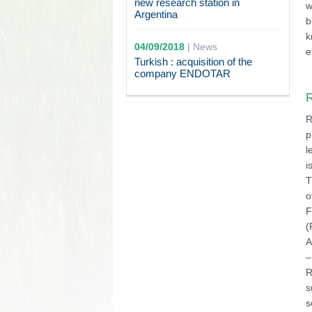
new research station in
w
Argentina
b
k
04/09/2018
|
News
e
Turkish : acquisition of the
company ENDOTAR
R
R
p
l
i
T
o
F
(
A
–
R
s
s