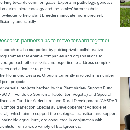
orking towards common goals. Experts in pathology, genetics,
iometrics, biotechnology and the ‘omics’ harness their
nowledge to help plant breeders innovate more precisely,
fficiently and rapidly.
esearch partnerships to move forward together
esearch is also supported by public/private collaborative
rogrammes that enable companies and organisations to
everage each other’s skills and expertise to address complex
ssues and advance together.
he Florimond Desprez Group is currently involved in a number
f joint projects.
or cereals, projects backed by the Plant Variety Support Fund
FSOV – Fonds de Soutien à l’Obtention Végétal) and Special
llocation Fund for Agricultural and Rural Development (CASDAR
 Compte d’affection Spécial au Développement Agricole et
ural), which aim to support the ecological transition and support
ustainable agriculture, are conducted in conjunction with
cientists from a wide variety of backgrounds.