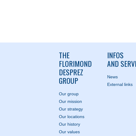
THE
INFOS
FLORIMOND
AND SERV
DESPREZ
News
GROUP
External links
Our group
Our mission
Our strategy
Our locations
Our history
Our values