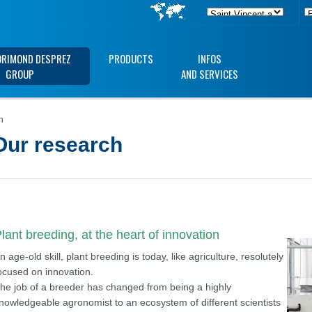
ORIMOND DESPREZ
PRODUCTS
INFOS
GROUP
AND SERVICES
h
Our research
lant breeding, at the heart of innovation
n age-old skill, plant breeding is today, like agriculture, resolutely
ocused on innovation.
he job of a breeder has changed from being a highly
nowledgeable agronomist to an ecosystem of different scientists