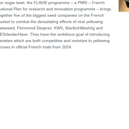
or sugar beet, the FLAVIE programme – a PNRI – French
ational Plan for research and innovation programme – brings
ogether five of the biggest seed companies on the French
arket to combat the devastating effects of viral yellowing:
etaseed, Florimond Desprez, KWS, MariboHilleshög and
ESVanderHave. They have the ambitious goal of introducing
arieties which are both competitive and resistant to yellowing
iruses in official French trials from 2024.