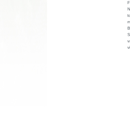
F
N
t
m
B
S
v
v