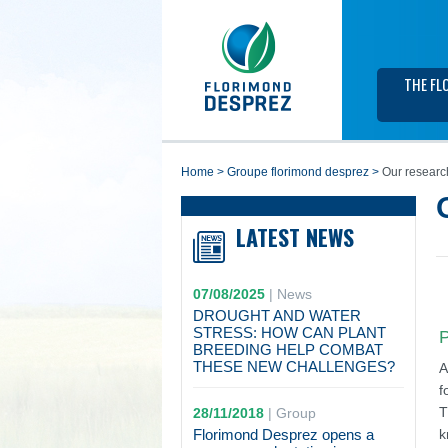
THE FL
home
>
groupe florimond desprez
>
Our researc
LATEST NEWS
07/08/2025
|
News
DROUGHT AND WATER
STRESS: HOW CAN PLANT
P
BREEDING HELP COMBAT
THESE NEW CHALLENGES?
A
f
T
28/11/2018
|
Group
Florimond Desprez opens a
k