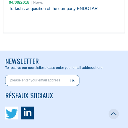
04/09/2018
|
News
Turkish : acquisition of the company ENDOTAR
NEWSLETTER
To receive our newsletter,
please enter your email address here:
OK
RÉSEAUX SOCIAUX