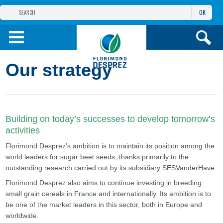
OK
THE FLORIMOND DESPREZ GROUP
PRODUCTS
Our strategy
INFOS
AND SERVICES
Building on today’s successes to develop tomorrow’s
activities
Florimond Desprez’s ambition is to maintain its position among the
world leaders for sugar beet seeds, thanks primarily to the
outstanding research carried out by its subsidiary SESVanderHave.
Florimond Desprez also aims to continue investing in breeding
small grain cereals in France and internationally. Its ambition is to
be one of the market leaders in this sector, both in Europe and
worldwide.