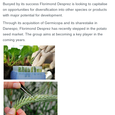
Buoyed by its success Florimond Desprez is looking to capitalise
on opportunities for diversification into other species or products
with major potential for development.
Through its acquisition of Germicopa and its sharestake in
Danespo, Florimond Desprez has recently stepped in the potato
seed market. The group aims at becoming a key player in the
coming years.