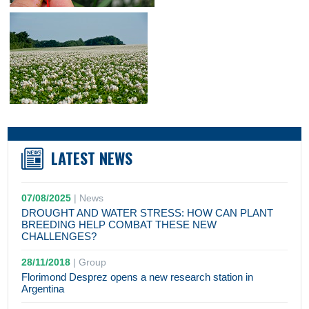
LATEST NEWS
07/08/2025
|
News
DROUGHT AND WATER STRESS: HOW CAN PLANT
BREEDING HELP COMBAT THESE NEW
CHALLENGES?
28/11/2018
|
Group
Florimond Desprez opens a new research station in
Argentina