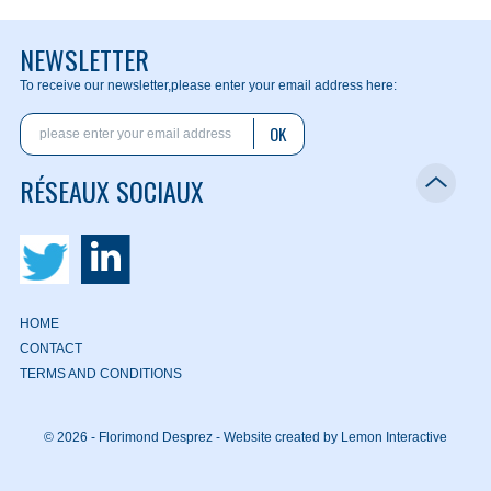
NEWSLETTER
To receive our newsletter,
please enter your email address here:
OK
RÉSEAUX SOCIAUX
HOME
CONTACT
TERMS AND CONDITIONS
© 2026 - Florimond Desprez -
Website created by Lemon Interactive