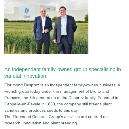
An independent family-owned group specialising in
varietal innovation
Florimond Desprez is an independent family-owned business, a
French group today under the management of Bruno and
François, the 5th generation of the Desprez family. Founded in
Cappelle-en-Pévèle in 1830, the company still breeds plant
varieties and produces seeds to this day.
The Florimond Desprez Group’s activities are centred on
research, innovation and plant breeding.