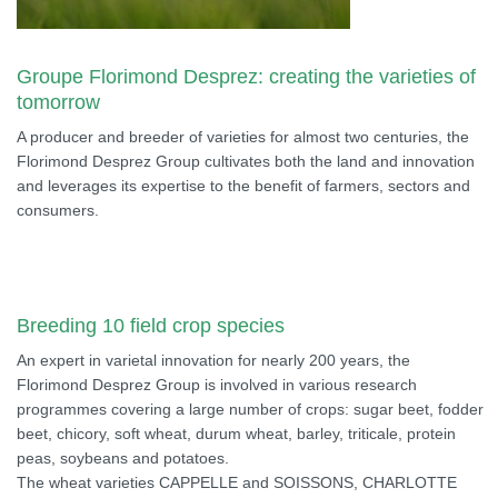
Groupe Florimond Desprez: creating the varieties of
tomorrow
A producer and breeder of varieties for almost two centuries, the
Florimond Desprez Group cultivates both the land and innovation
and leverages its expertise to the benefit of farmers, sectors and
consumers.
Breeding 10 field crop species
An expert in varietal innovation for nearly 200 years, the
Florimond Desprez Group is involved in various research
programmes covering a large number of crops: sugar beet, fodder
beet, chicory, soft wheat, durum wheat, barley, triticale, protein
peas, soybeans and potatoes.
The wheat varieties CAPPELLE and SOISSONS, CHARLOTTE