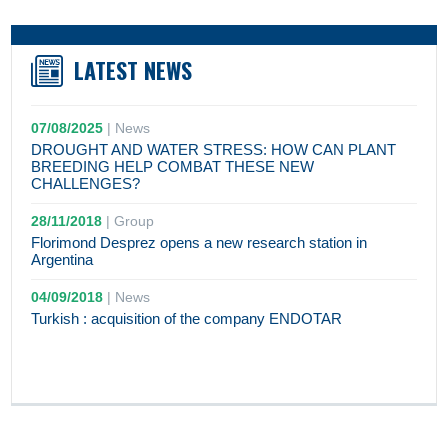
LATEST NEWS
07/08/2025
|
News
DROUGHT AND WATER STRESS: HOW CAN PLANT
BREEDING HELP COMBAT THESE NEW
CHALLENGES?
28/11/2018
|
Group
Florimond Desprez opens a new research station in
Argentina
04/09/2018
|
News
Turkish : acquisition of the company ENDOTAR