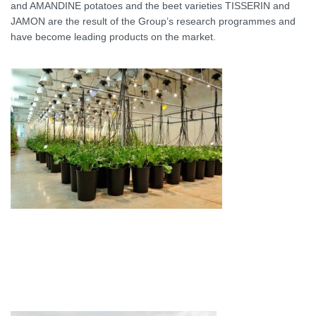
and AMANDINE potatoes and the beet varieties TISSERIN and
JAMON are the result of the Group’s research programmes and
have become leading products on the market.