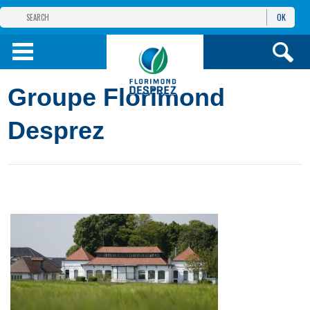
OK
THE FLORIMOND DESPREZ GROUP
PRODUCTS
Groupe Florimond
INFOS
AND SERVICES
Desprez