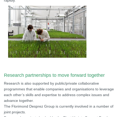
rapidly.
Research partnerships to move forward together
Research is also supported by public/private collaborative
programmes that enable companies and organisations to leverage
each other’s skills and expertise to address complex issues and
advance together.
The Florimond Desprez Group is currently involved in a number of
joint projects.