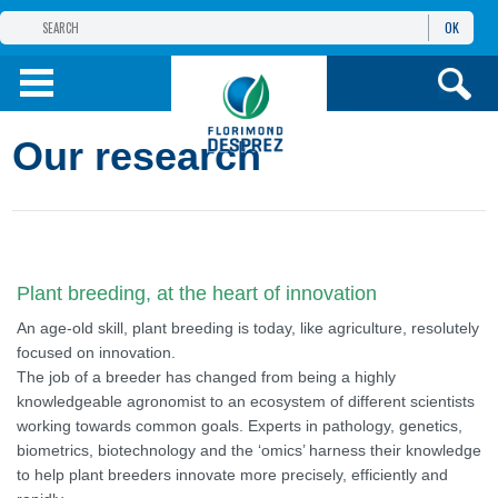
OK
THE FLORIMOND DESPREZ GROUP
PRODUCTS
Our research
INFOS
AND SERVICES
Plant breeding, at the heart of innovation
An age-old skill, plant breeding is today, like agriculture, resolutely
focused on innovation.
The job of a breeder has changed from being a highly
knowledgeable agronomist to an ecosystem of different scientists
working towards common goals. Experts in pathology, genetics,
biometrics, biotechnology and the ‘omics’ harness their knowledge
to help plant breeders innovate more precisely, efficiently and