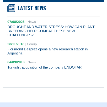
LATEST NEWS
07/08/2025
|
News
DROUGHT AND WATER STRESS: HOW CAN PLANT
BREEDING HELP COMBAT THESE NEW
CHALLENGES?
28/11/2018
|
Group
Florimond Desprez opens a new research station in
Argentina
04/09/2018
|
News
Turkish : acquisition of the company ENDOTAR