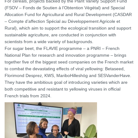
For cereals, projects backed by the Plant Variety Support Fund
(FSOV – Fonds de Soutien à l’Obtention Végétal) and Special
Allocation Fund for Agricultural and Rural Development (CASDAR
– Compte d’affection Spécial au Développement Agricole et
Rural), which aim to support the ecological transition and support
sustainable agriculture, are conducted in conjunction with
scientists from a wide variety of backgrounds.
For sugar beet, the FLAVIE programme – a PNRI – French
National Plan for research and innovation programme – brings
together five of the biggest seed companies on the French market
to combat the devastating effects of viral yellowing: Betaseed,
Florimond Desprez, KWS, MariboHilleshög and SESVanderHave.
They have the ambitious goal of introducing varieties which are
both competitive and resistant to yellowing viruses in official
French trials from 2024.