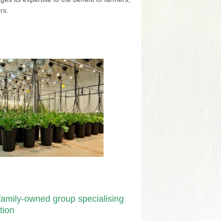
rs.
amily-owned group specialising
tion