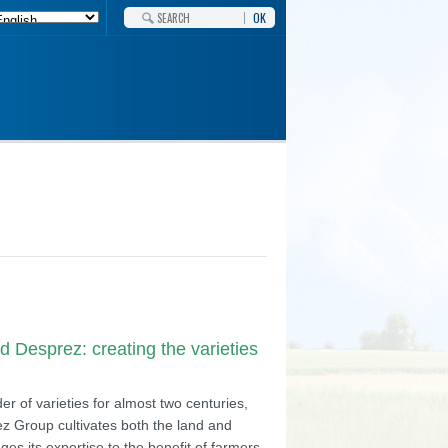
OK
 Desprez: creating the varieties
r of varieties for almost two centuries,
z Group cultivates both the land and
ges its expertise to the benefit of farmers,