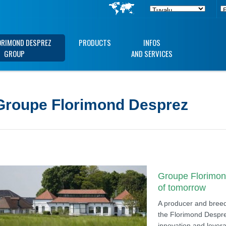
ORIMOND DESPREZ
PRODUCTS
INFOS
GROUP
AND SERVICES
Groupe Florimond Desprez
Groupe Florimond
of tomorrow
A producer and breede
the Florimond Despre
innovation and levera