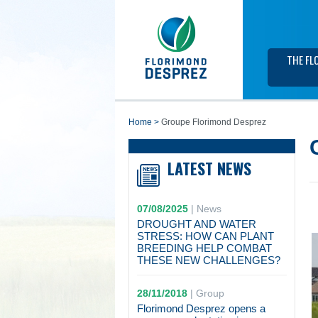
THE FL
home
>
Groupe Florimond Desprez
LATEST NEWS
07/08/2025
|
News
DROUGHT AND WATER
STRESS: HOW CAN PLANT
BREEDING HELP COMBAT
THESE NEW CHALLENGES?
28/11/2018
|
Group
Florimond Desprez opens a