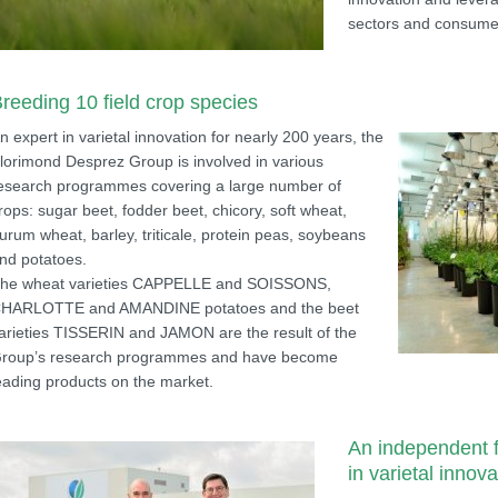
sectors and consume
reeding 10 field crop species
n expert in varietal innovation for nearly 200 years, the
lorimond Desprez Group is involved in various
esearch programmes covering a large number of
rops: sugar beet, fodder beet, chicory, soft wheat,
urum wheat, barley, triticale, protein peas, soybeans
nd potatoes.
he wheat varieties CAPPELLE and SOISSONS,
HARLOTTE and AMANDINE potatoes and the beet
arieties TISSERIN and JAMON are the result of the
roup’s research programmes and have become
eading products on the market.
An independent f
in varietal innova