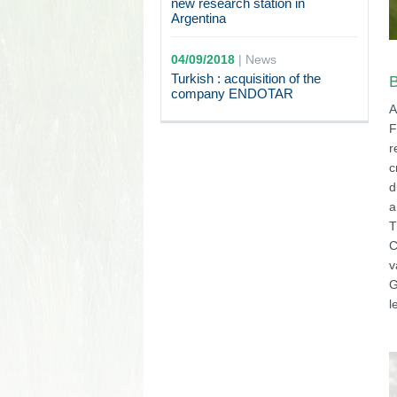
new research station in
Argentina
04/09/2018
|
News
Turkish : acquisition of the
B
company ENDOTAR
A
F
r
c
d
a
T
C
v
G
l