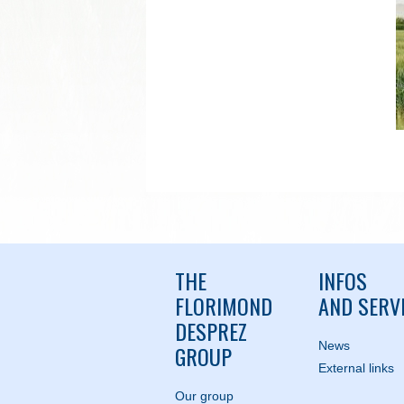
THE
INFOS
FLORIMOND
AND SERV
DESPREZ
News
GROUP
External links
Our group