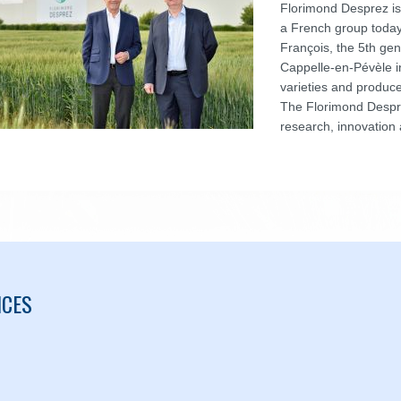
Florimond Desprez is
a French group toda
François, the 5th gen
Cappelle-en-Pévèle i
varieties and produce
The Florimond Despre
research, innovation 
ICES