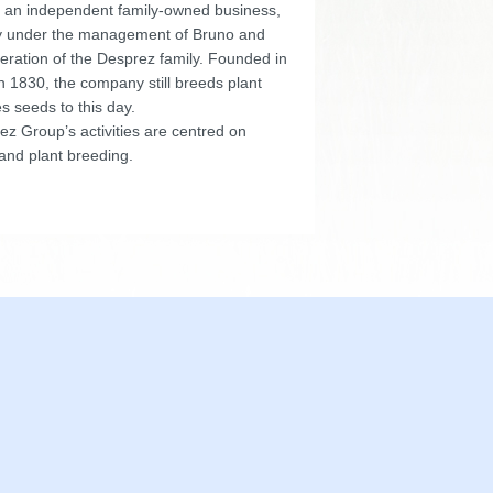
 an independent family-owned business,
y under the management of Bruno and
eration of the Desprez family. Founded in
n 1830, the company still breeds plant
s seeds to this day.
z Group’s activities are centred on
and plant breeding.