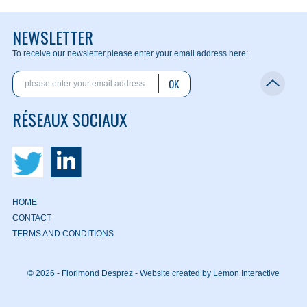
NEWSLETTER
To receive our newsletter,
please enter your email address here:
OK
RÉSEAUX SOCIAUX
HOME
CONTACT
TERMS AND CONDITIONS
© 2026 - Florimond Desprez -
Website created by Lemon Interactive