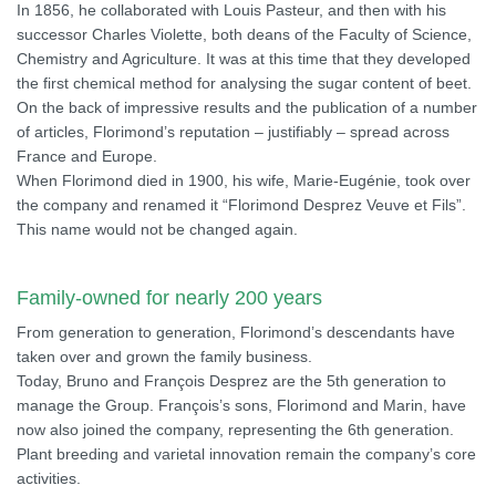
In 1856, he collaborated with Louis Pasteur, and then with his
successor Charles Violette, both deans of the Faculty of Science,
Chemistry and Agriculture. It was at this time that they developed
the first chemical method for analysing the sugar content of beet.
On the back of impressive results and the publication of a number
of articles, Florimond’s reputation – justifiably – spread across
France and Europe.
When Florimond died in 1900, his wife, Marie-Eugénie, took over
the company and renamed it “Florimond Desprez Veuve et Fils”.
This name would not be changed again.
Family-owned for nearly 200 years
From generation to generation, Florimond’s descendants have
taken over and grown the family business.
Today, Bruno and François Desprez are the 5th generation to
manage the Group. François’s sons, Florimond and Marin, have
now also joined the company, representing the 6th generation.
Plant breeding and varietal innovation remain the company’s core
activities.