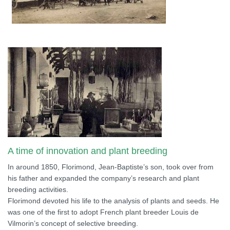
A time of innovation and plant breeding
In around 1850, Florimond, Jean-Baptiste’s son, took over from
his father and expanded the company’s research and plant
breeding activities.
Florimond devoted his life to the analysis of plants and seeds. He
was one of the first to adopt French plant breeder Louis de
Vilmorin’s concept of selective breeding.