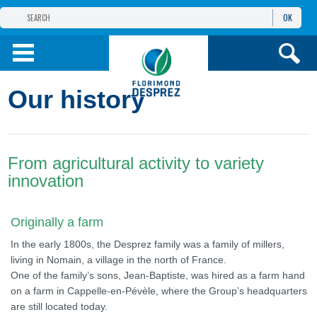
OK
THE FLORIMOND DESPREZ GROUP
PRODUCTS
Our history
INFOS
AND SERVICES
From agricultural activity to variety
innovation
Originally a farm
In the early 1800s, the Desprez family was a family of millers,
living in Nomain, a village in the north of France.
One of the family’s sons, Jean-Baptiste, was hired as a farm hand
on a farm in Cappelle-en-Pévèle, where the Group’s headquarters
are still located today.