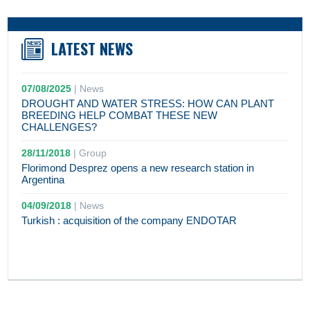
LATEST NEWS
07/08/2025
|
News
DROUGHT AND WATER STRESS: HOW CAN PLANT
BREEDING HELP COMBAT THESE NEW
CHALLENGES?
28/11/2018
|
Group
Florimond Desprez opens a new research station in
Argentina
04/09/2018
|
News
Turkish : acquisition of the company ENDOTAR