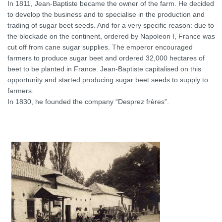
In 1811, Jean-Baptiste became the owner of the farm. He decided
to develop the business and to specialise in the production and
trading of sugar beet seeds. And for a very specific reason: due to
the blockade on the continent, ordered by Napoleon I, France was
cut off from cane sugar supplies. The emperor encouraged
farmers to produce sugar beet and ordered 32,000 hectares of
beet to be planted in France. Jean-Baptiste capitalised on this
opportunity and started producing sugar beet seeds to supply to
farmers.
In 1830, he founded the company “Desprez frères”.