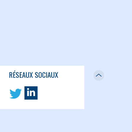
RÉSEAUX SOCIAUX