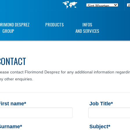
ORIMOND DESPREZ
PRODUCTS
INFOS
GROUP
AND SERVICES
CONTACT
lease contact Florimond Desprez for any additional information regardin
ny other enquiries.
First name*
Job Title*
Surname*
Subject*