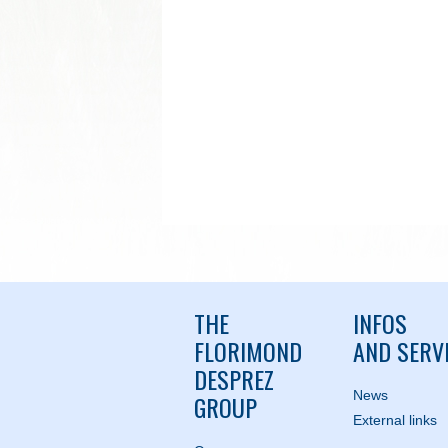
THE
INFOS
FLORIMOND
AND SERV
DESPREZ
News
GROUP
External links