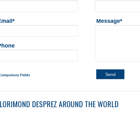
Email*
Message*
Phone
Send
Compulsory Fields
LORIMOND DESPREZ AROUND THE WORLD