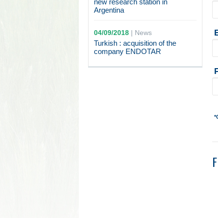
new research station in
Argentina
04/09/2018
|
News
Turkish : acquisition of the
company ENDOTAR
*
F