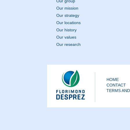
Our group
Our mission
Our strategy
Our locations
Our history
Our values
Our research
HOME
CONTACT
TERMS AND