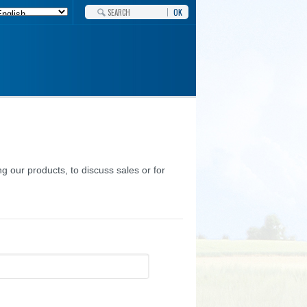
OK
g our products, to discuss sales or for