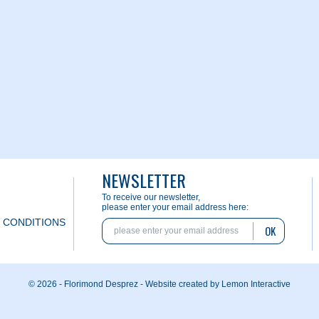
NEWSLETTER
To receive our newsletter,
please enter your email address here:
 CONDITIONS
OK
© 2026 - Florimond Desprez -
Website created by Lemon Interactive