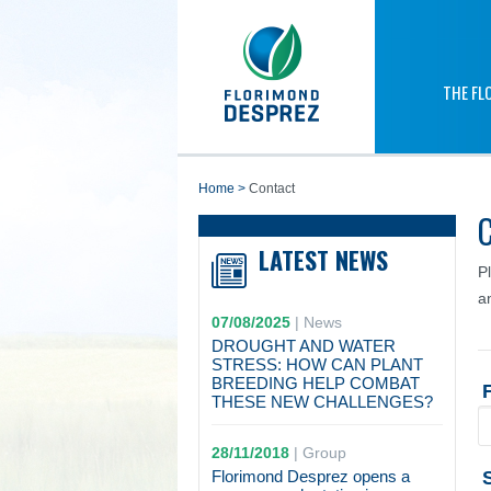
THE FL
home
>
Contact
LATEST NEWS
P
a
07/08/2025
|
News
DROUGHT AND WATER
STRESS: HOW CAN PLANT
BREEDING HELP COMBAT
THESE NEW CHALLENGES?
28/11/2018
|
Group
Florimond Desprez opens a