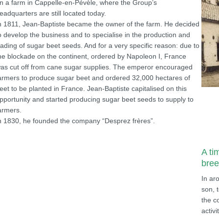
n a farm in Cappelle-en-Pévèle, where the Group’s
eadquarters are still located today.
n 1811, Jean-Baptiste became the owner of the farm. He decided
o develop the business and to specialise in the production and
rading of sugar beet seeds. And for a very specific reason: due to
he blockade on the continent, ordered by Napoleon I, France
as cut off from cane sugar supplies. The emperor encouraged
armers to produce sugar beet and ordered 32,000 hectares of
eet to be planted in France. Jean-Baptiste capitalised on this
pportunity and started producing sugar beet seeds to supply to
armers.
n 1830, he founded the company “Desprez frères”.
A ti
bree
In ar
son, 
the c
activi