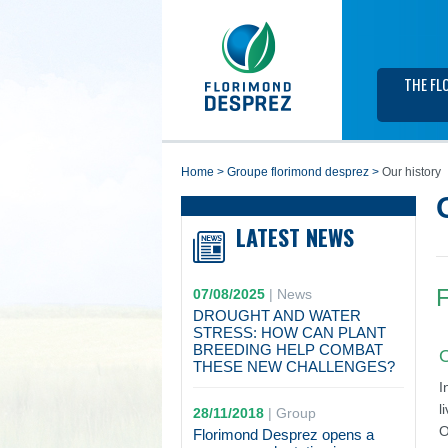
THE FL
home
>
groupe florimond desprez
>
Our history
LATEST NEWS
F
07/08/2025
|
News
DROUGHT AND WATER
STRESS: HOW CAN PLANT
BREEDING HELP COMBAT
O
THESE NEW CHALLENGES?
I
l
28/11/2018
|
Group
O
Florimond Desprez opens a