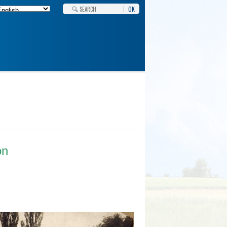
OK
on