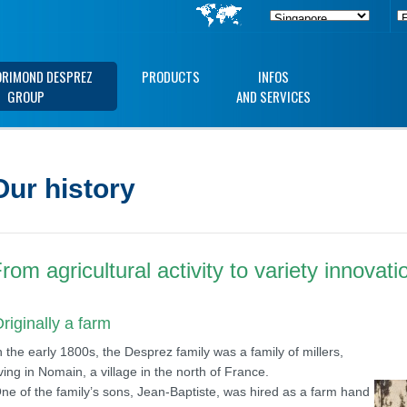
ORIMOND DESPREZ
PRODUCTS
INFOS
GROUP
AND SERVICES
Our history
rom agricultural activity to variety innovati
riginally a farm
n the early 1800s, the Desprez family was a family of millers,
iving in Nomain, a village in the north of France.
ne of the family’s sons, Jean-Baptiste, was hired as a farm hand