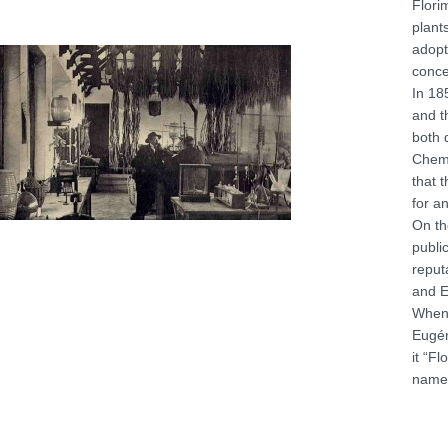
Flori
plant
adopt
conce
In 18
and t
both 
Chemi
that 
for a
On th
publi
reput
and E
When 
Eugén
it “F
name 