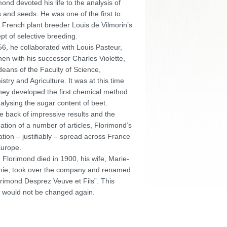
mond devoted his life to the analysis of
s and seeds. He was one of the first to
 French plant breeder Louis de Vilmorin’s
pt of selective breeding.
56, he collaborated with Louis Pasteur,
hen with his successor Charles Violette,
deans of the Faculty of Science,
stry and Agriculture. It was at this time
they developed the first chemical method
nalysing the sugar content of beet.
e back of impressive results and the
cation of a number of articles, Florimond’s
ation – justifiably – spread across France
urope.
Florimond died in 1900, his wife, Marie-
ie, took over the company and renamed
lorimond Desprez Veuve et Fils”. This
would not be changed again.