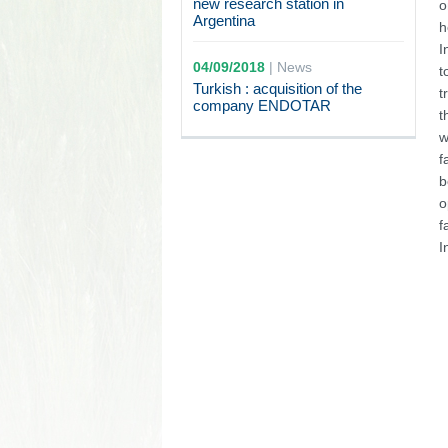
new research station in
o
Argentina
h
I
04/09/2018
|
News
t
Turkish : acquisition of the
t
company ENDOTAR
t
w
f
b
o
f
I