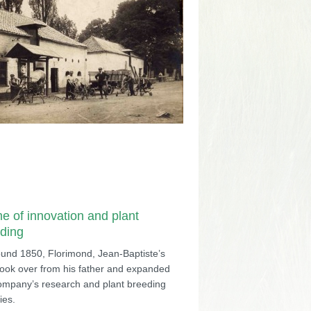
me of innovation and plant
ding
ound 1850, Florimond, Jean-Baptiste’s
took over from his father and expanded
ompany’s research and plant breeding
ties.