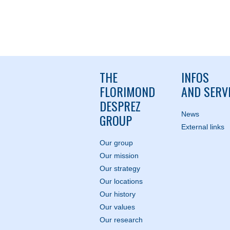
THE
INFOS
FLORIMOND
AND SERV
DESPREZ
News
GROUP
External links
Our group
Our mission
Our strategy
Our locations
Our history
Our values
Our research