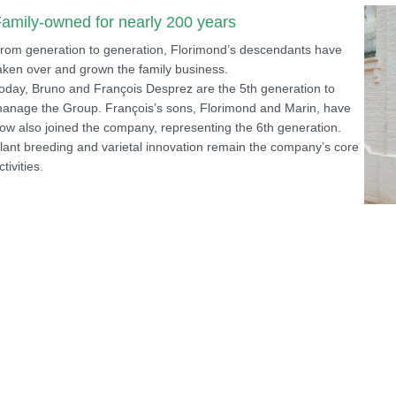
amily-owned for nearly 200 years
rom generation to generation, Florimond’s descendants have
aken over and grown the family business.
oday, Bruno and François Desprez are the 5th generation to
anage the Group. François’s sons, Florimond and Marin, have
ow also joined the company, representing the 6th generation.
lant breeding and varietal innovation remain the company’s core
ctivities.