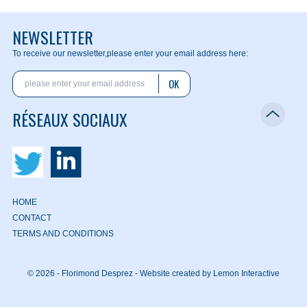
NEWSLETTER
To receive our newsletter,
please enter your email address here:
OK
RÉSEAUX SOCIAUX
HOME
CONTACT
TERMS AND CONDITIONS
© 2026 - Florimond Desprez -
Website created by Lemon Interactive