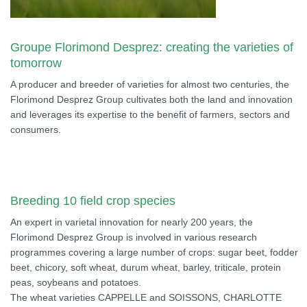
Groupe Florimond Desprez: creating the varieties of
tomorrow
A producer and breeder of varieties for almost two centuries, the
Florimond Desprez Group cultivates both the land and innovation
and leverages its expertise to the benefit of farmers, sectors and
consumers.
Breeding 10 field crop species
An expert in varietal innovation for nearly 200 years, the
Florimond Desprez Group is involved in various research
programmes covering a large number of crops: sugar beet, fodder
beet, chicory, soft wheat, durum wheat, barley, triticale, protein
peas, soybeans and potatoes.
The wheat varieties CAPPELLE and SOISSONS, CHARLOTTE