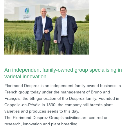
An independent family-owned group specialising in
varietal innovation
Florimond Desprez is an independent family-owned business, a
French group today under the management of Bruno and
François, the 5th generation of the Desprez family. Founded in
Cappelle-en-Pévèle in 1830, the company still breeds plant
varieties and produces seeds to this day.
The Florimond Desprez Group’s activities are centred on
research, innovation and plant breeding.