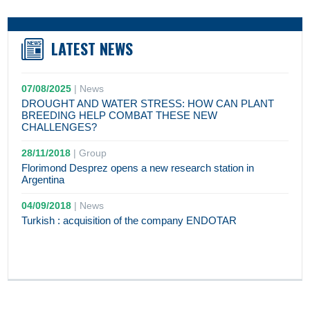
LATEST NEWS
07/08/2025
|
News
DROUGHT AND WATER STRESS: HOW CAN PLANT
BREEDING HELP COMBAT THESE NEW
CHALLENGES?
28/11/2018
|
Group
Florimond Desprez opens a new research station in
Argentina
04/09/2018
|
News
Turkish : acquisition of the company ENDOTAR