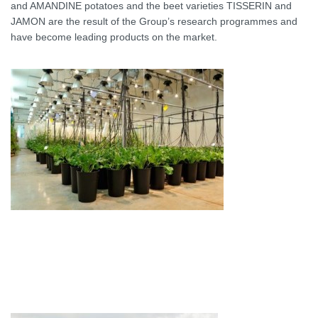
and AMANDINE potatoes and the beet varieties TISSERIN and
JAMON are the result of the Group’s research programmes and
have become leading products on the market.