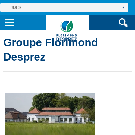
OK
THE FLORIMOND DESPREZ GROUP
PRODUCTS
Groupe Florimond
INFOS
AND SERVICES
Desprez