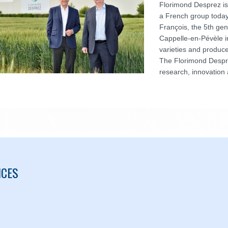
Florimond Desprez is
a French group toda
François, the 5th gen
Cappelle-en-Pévèle i
varieties and produce
The Florimond Despre
research, innovation 
ICES