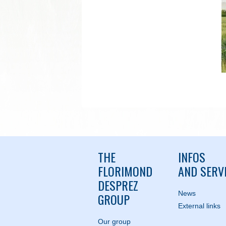
THE
INFOS
FLORIMOND
AND SERV
DESPREZ
News
GROUP
External links
Our group