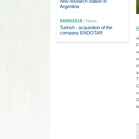
new research station in
Argentina
04/09/2018
|
News
Turkish : acquisition of the
B
company ENDOTAR
A
F
r
c
d
a
T
C
v
G
l