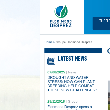
THE FL
home
>
Groupe Florimond Desprez
LATEST NEWS
07/08/2025
|
News
DROUGHT AND WATER
STRESS: HOW CAN PLANT
BREEDING HELP COMBAT
THESE NEW CHALLENGES?
28/11/2018
|
Group
Florimond Desprez opens a