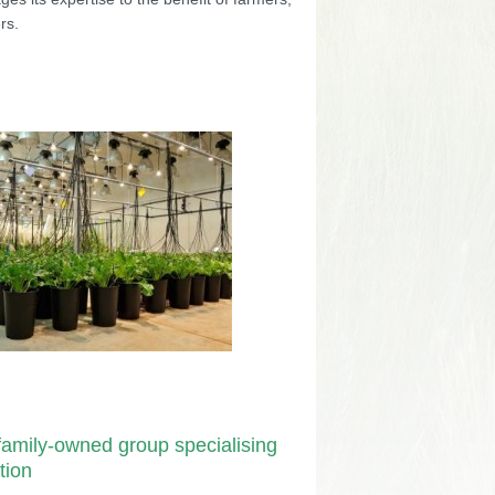
rs.
amily-owned group specialising
tion