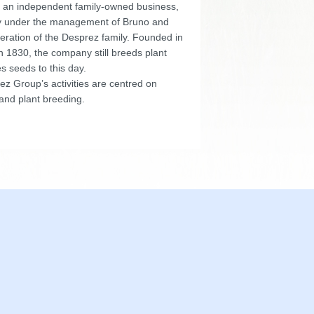
 an independent family-owned business,
y under the management of Bruno and
eration of the Desprez family. Founded in
n 1830, the company still breeds plant
s seeds to this day.
z Group’s activities are centred on
and plant breeding.