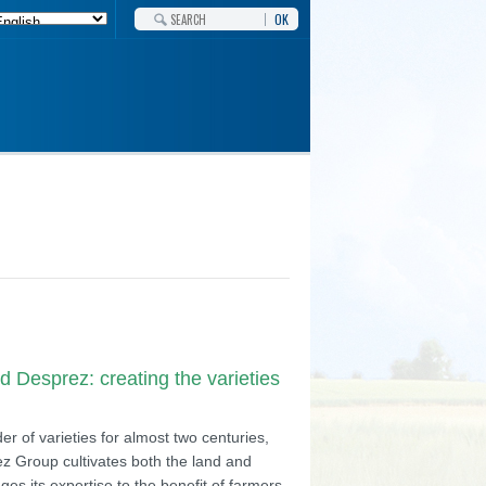
OK
 Desprez: creating the varieties
r of varieties for almost two centuries,
z Group cultivates both the land and
ges its expertise to the benefit of farmers,