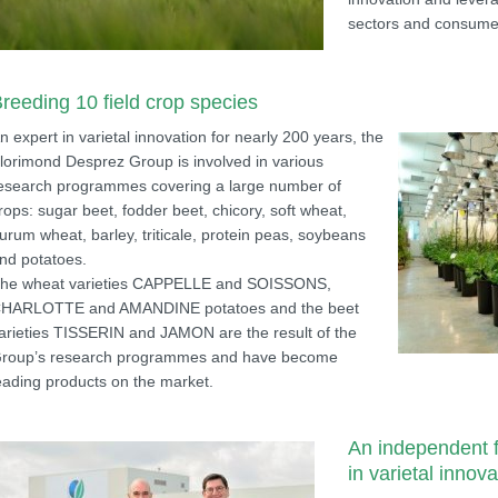
sectors and consume
reeding 10 field crop species
n expert in varietal innovation for nearly 200 years, the
lorimond Desprez Group is involved in various
esearch programmes covering a large number of
rops: sugar beet, fodder beet, chicory, soft wheat,
urum wheat, barley, triticale, protein peas, soybeans
nd potatoes.
he wheat varieties CAPPELLE and SOISSONS,
HARLOTTE and AMANDINE potatoes and the beet
arieties TISSERIN and JAMON are the result of the
roup’s research programmes and have become
eading products on the market.
An independent f
in varietal innova