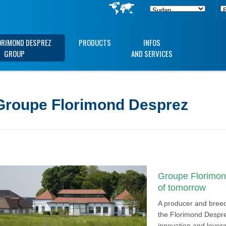
ORIMOND DESPREZ
PRODUCTS
INFOS
GROUP
AND SERVICES
Groupe Florimond Desprez
Groupe Florimond
of tomorrow
A producer and breede
the Florimond Despre
innovation and levera