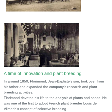
A time of innovation and plant breeding
In around 1850, Florimond, Jean-Baptiste’s son, took over from
his father and expanded the company’s research and plant
breeding activities.
Florimond devoted his life to the analysis of plants and seeds. He
was one of the first to adopt French plant breeder Louis de
Vilmorin’s concept of selective breeding.