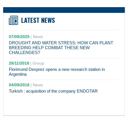
LATEST NEWS
07/08/2025
|
News
DROUGHT AND WATER STRESS: HOW CAN PLANT
BREEDING HELP COMBAT THESE NEW
CHALLENGES?
28/11/2018
|
Group
Florimond Desprez opens a new research station in
Argentina
04/09/2018
|
News
Turkish : acquisition of the company ENDOTAR