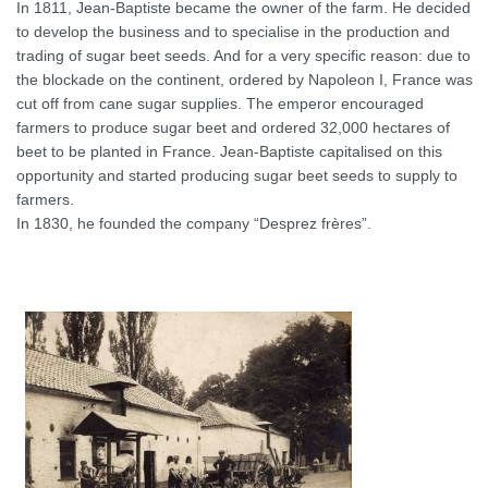
In 1811, Jean-Baptiste became the owner of the farm. He decided
to develop the business and to specialise in the production and
trading of sugar beet seeds. And for a very specific reason: due to
the blockade on the continent, ordered by Napoleon I, France was
cut off from cane sugar supplies. The emperor encouraged
farmers to produce sugar beet and ordered 32,000 hectares of
beet to be planted in France. Jean-Baptiste capitalised on this
opportunity and started producing sugar beet seeds to supply to
farmers.
In 1830, he founded the company “Desprez frères”.