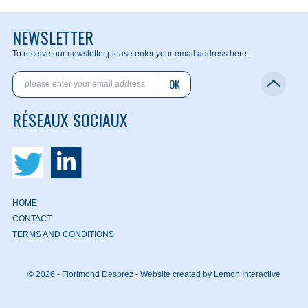
NEWSLETTER
To receive our newsletter,
please enter your email address here:
OK
RÉSEAUX SOCIAUX
HOME
CONTACT
TERMS AND CONDITIONS
© 2026 - Florimond Desprez -
Website created by Lemon Interactive