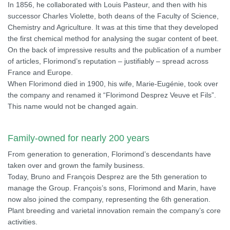
In 1856, he collaborated with Louis Pasteur, and then with his
successor Charles Violette, both deans of the Faculty of Science,
Chemistry and Agriculture. It was at this time that they developed
the first chemical method for analysing the sugar content of beet.
On the back of impressive results and the publication of a number
of articles, Florimond’s reputation – justifiably – spread across
France and Europe.
When Florimond died in 1900, his wife, Marie-Eugénie, took over
the company and renamed it “Florimond Desprez Veuve et Fils”.
This name would not be changed again.
Family-owned for nearly 200 years
From generation to generation, Florimond’s descendants have
taken over and grown the family business.
Today, Bruno and François Desprez are the 5th generation to
manage the Group. François’s sons, Florimond and Marin, have
now also joined the company, representing the 6th generation.
Plant breeding and varietal innovation remain the company’s core
activities.