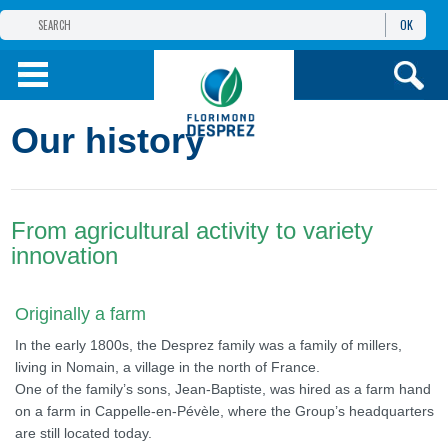
OK
THE FLORIMOND DESPREZ GROUP
PRODUCTS
Our history
INFOS
AND SERVICES
From agricultural activity to variety
innovation
Originally a farm
In the early 1800s, the Desprez family was a family of millers,
living in Nomain, a village in the north of France.
One of the family’s sons, Jean-Baptiste, was hired as a farm hand
on a farm in Cappelle-en-Pévèle, where the Group’s headquarters
are still located today.