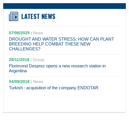
LATEST NEWS
07/08/2025
|
News
DROUGHT AND WATER STRESS: HOW CAN PLANT
BREEDING HELP COMBAT THESE NEW
CHALLENGES?
28/11/2018
|
Group
Florimond Desprez opens a new research station in
Argentina
04/09/2018
|
News
Turkish : acquisition of the company ENDOTAR