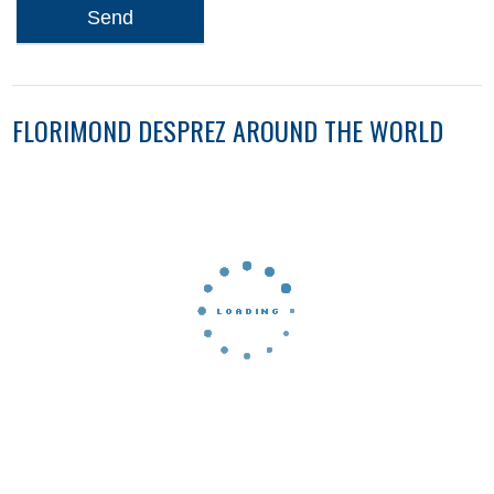
Send
FLORIMOND DESPREZ AROUND THE WORLD