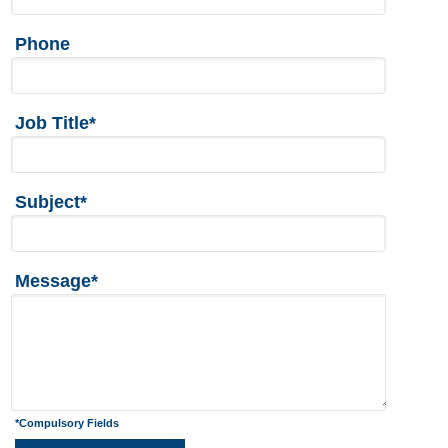
Phone
Job Title*
Subject*
Message*
*Compulsory Fields