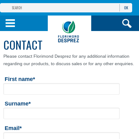
OK
THE FLORIMOND DESPREZ GROUP
PRODUCTS
CONTACT
INFOS
AND SERVICES
Please contact Florimond Desprez for any additional information
regarding our products, to discuss sales or for any other enquiries.
First name*
Surname*
Email*