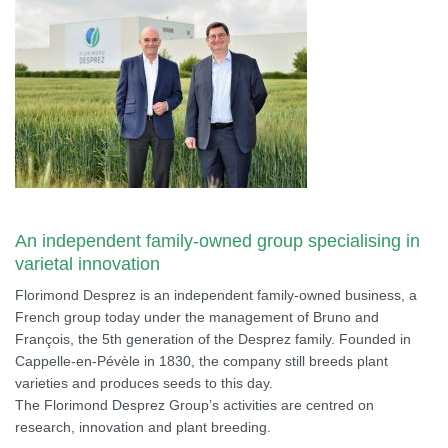
An independent family-owned group specialising in
varietal innovation
Florimond Desprez is an independent family-owned business, a
French group today under the management of Bruno and
François, the 5th generation of the Desprez family. Founded in
Cappelle-en-Pévèle in 1830, the company still breeds plant
varieties and produces seeds to this day.
The Florimond Desprez Group’s activities are centred on
research, innovation and plant breeding.