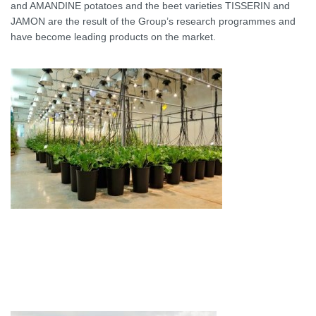
and AMANDINE potatoes and the beet varieties TISSERIN and
JAMON are the result of the Group’s research programmes and
have become leading products on the market.