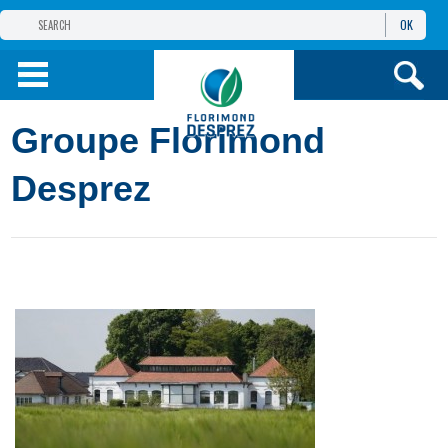
OK
THE FLORIMOND DESPREZ GROUP
PRODUCTS
Groupe Florimond
INFOS
AND SERVICES
Desprez