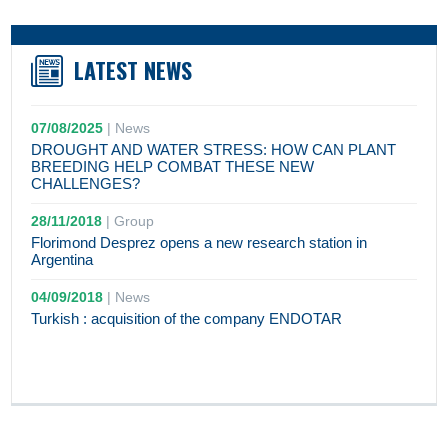
LATEST NEWS
07/08/2025
|
News
DROUGHT AND WATER STRESS: HOW CAN PLANT
BREEDING HELP COMBAT THESE NEW
CHALLENGES?
28/11/2018
|
Group
Florimond Desprez opens a new research station in
Argentina
04/09/2018
|
News
Turkish : acquisition of the company ENDOTAR