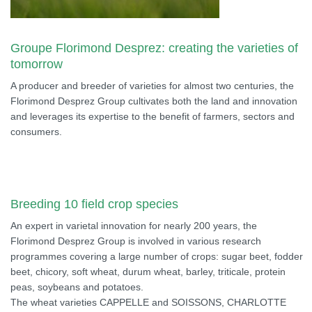
Groupe Florimond Desprez: creating the varieties of
tomorrow
A producer and breeder of varieties for almost two centuries, the
Florimond Desprez Group cultivates both the land and innovation
and leverages its expertise to the benefit of farmers, sectors and
consumers.
Breeding 10 field crop species
An expert in varietal innovation for nearly 200 years, the
Florimond Desprez Group is involved in various research
programmes covering a large number of crops: sugar beet, fodder
beet, chicory, soft wheat, durum wheat, barley, triticale, protein
peas, soybeans and potatoes.
The wheat varieties CAPPELLE and SOISSONS, CHARLOTTE