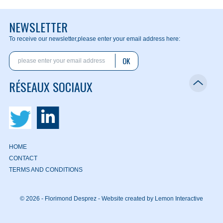
NEWSLETTER
To receive our newsletter,
please enter your email address here:
OK
RÉSEAUX SOCIAUX
HOME
CONTACT
TERMS AND CONDITIONS
© 2026 - Florimond Desprez -
Website created by Lemon Interactive