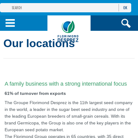
OK
THE FLORIMOND DESPREZ GROUP
PRODUCTS
Our locations
INFOS
AND SERVICES
A family business with a strong international focus
61% of turnover from exports
The Groupe Florimond Desprez is the 11th largest seed company
in the world, a leader in the sugar beet seed industry and one of
the leading European breeders of small-grain cereals. With its
brand Germicopa, the Group is also one of the key players in the
European seed potato market.
The Florimond Group operates in 65 countries, with 35 direct