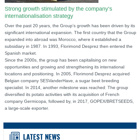
Strong growth stimulated by the company’s
internationalisation strategy
Over the past 20 years, the Group’s growth has been driven by its
significant international expansion. The first country that the Group
expanded into abroad was Morocco, where it established a
subsidiary in 1987. In 1993, Florimond Desprez then entered the
Spanish market.
Since the 2000s, the group has been capitalising on new
opportunities and growing and strengthening its international
locations and positioning. In 2005, Florimond Desprez acquired
Belgian company SESVanderHave, a sugar beet breeding
specialist. In 2014, another milestone was reached: The group
diversified its potato activities with its acquisition of French
company Germicopa, followed by, in 2017, GOPEX/BRETSEEDS,
a large-scale exporter.
LATEST NEWS