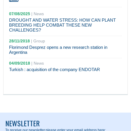
07/08/2025
|
News
DROUGHT AND WATER STRESS: HOW CAN PLANT
BREEDING HELP COMBAT THESE NEW
CHALLENGES?
28/11/2018
|
Group
Florimond Desprez opens a new research station in
Argentina
04/09/2018
|
News
Turkish : acquisition of the company ENDOTAR
NEWSLETTER
To receive our newsletter,
please enter your email address here: