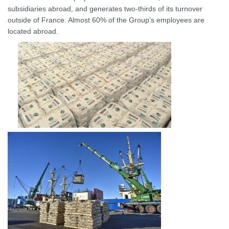
subsidiaries abroad, and generates two-thirds of its turnover
outside of France. Almost 60% of the Group’s employees are
located abroad.