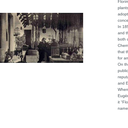
Flori
plant
adopt
conce
In 18
and t
both 
Chemi
that 
for a
On th
publi
reput
and E
When 
Eugén
it “F
name 