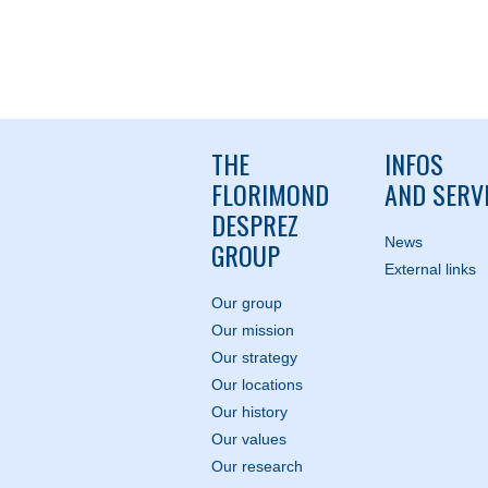
THE
INFOS
FLORIMOND
AND SERV
DESPREZ
News
GROUP
External links
Our group
Our mission
Our strategy
Our locations
Our history
Our values
Our research