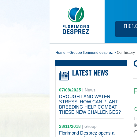
THE FL
home
>
groupe florimond desprez
>
Our history
LATEST NEWS
F
07/08/2025
|
News
DROUGHT AND WATER
STRESS: HOW CAN PLANT
BREEDING HELP COMBAT
O
THESE NEW CHALLENGES?
I
l
28/11/2018
|
Group
O
Florimond Desprez opens a