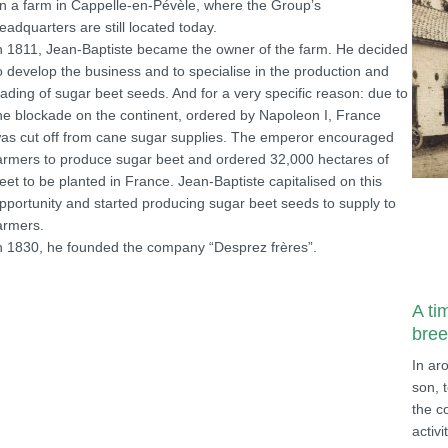
n a farm in Cappelle-en-Pévèle, where the Group’s
eadquarters are still located today.
n 1811, Jean-Baptiste became the owner of the farm. He decided
o develop the business and to specialise in the production and
rading of sugar beet seeds. And for a very specific reason: due to
he blockade on the continent, ordered by Napoleon I, France
as cut off from cane sugar supplies. The emperor encouraged
armers to produce sugar beet and ordered 32,000 hectares of
eet to be planted in France. Jean-Baptiste capitalised on this
pportunity and started producing sugar beet seeds to supply to
armers.
n 1830, he founded the company “Desprez frères”.
A ti
bree
In ar
son, 
the c
activi