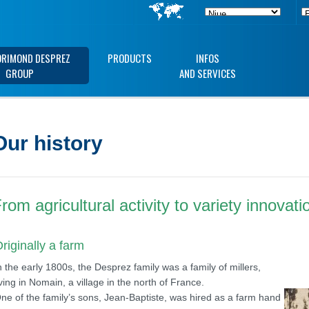
ORIMOND DESPREZ
PRODUCTS
INFOS
GROUP
AND SERVICES
Our history
rom agricultural activity to variety innovati
riginally a farm
n the early 1800s, the Desprez family was a family of millers,
iving in Nomain, a village in the north of France.
ne of the family’s sons, Jean-Baptiste, was hired as a farm hand