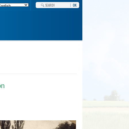
OK
on