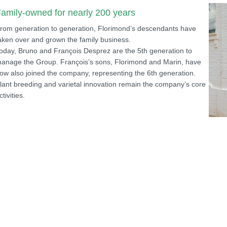
amily-owned for nearly 200 years
rom generation to generation, Florimond’s descendants have
aken over and grown the family business.
oday, Bruno and François Desprez are the 5th generation to
anage the Group. François’s sons, Florimond and Marin, have
ow also joined the company, representing the 6th generation.
lant breeding and varietal innovation remain the company’s core
ctivities.