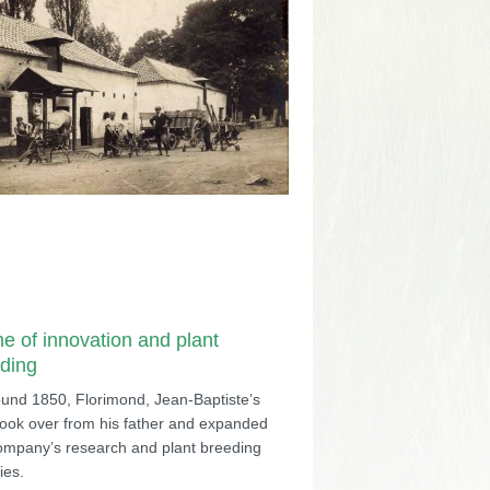
me of innovation and plant
ding
ound 1850, Florimond, Jean-Baptiste’s
took over from his father and expanded
ompany’s research and plant breeding
ties.