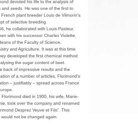
mond devoted his life to the analysis of
s and seeds. He was one of the first to
 French plant breeder Louis de Vilmorin’s
pt of selective breeding.
56, he collaborated with Louis Pasteur,
hen with his successor Charles Violette,
deans of the Faculty of Science,
stry and Agriculture. It was at this time
they developed the first chemical method
nalysing the sugar content of beet.
e back of impressive results and the
cation of a number of articles, Florimond’s
ation – justifiably – spread across France
urope.
Florimond died in 1900, his wife, Marie-
ie, took over the company and renamed
lorimond Desprez Veuve et Fils”. This
would not be changed again.