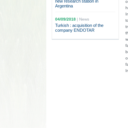
new research station in
o
Argentina
h
I
04/09/2018
|
News
t
Turkish : acquisition of the
t
company ENDOTAR
t
w
f
b
o
f
I