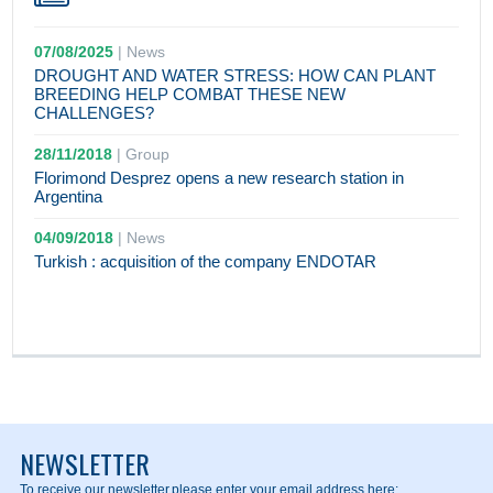
07/08/2025
|
News
DROUGHT AND WATER STRESS: HOW CAN PLANT
BREEDING HELP COMBAT THESE NEW
CHALLENGES?
28/11/2018
|
Group
Florimond Desprez opens a new research station in
Argentina
04/09/2018
|
News
Turkish : acquisition of the company ENDOTAR
NEWSLETTER
To receive our newsletter,
please enter your email address here: