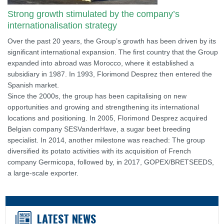
Strong growth stimulated by the company’s
internationalisation strategy
Over the past 20 years, the Group’s growth has been driven by its
significant international expansion. The first country that the Group
expanded into abroad was Morocco, where it established a
subsidiary in 1987. In 1993, Florimond Desprez then entered the
Spanish market.
Since the 2000s, the group has been capitalising on new
opportunities and growing and strengthening its international
locations and positioning. In 2005, Florimond Desprez acquired
Belgian company SESVanderHave, a sugar beet breeding
specialist. In 2014, another milestone was reached: The group
diversified its potato activities with its acquisition of French
company Germicopa, followed by, in 2017, GOPEX/BRETSEEDS,
a large-scale exporter.
LATEST NEWS