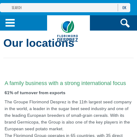
OK
THE FLORIMOND DESPREZ GROUP
PRODUCTS
Our locations
INFOS
AND SERVICES
A family business with a strong international focus
61% of turnover from exports
The Groupe Florimond Desprez is the 11th largest seed company
in the world, a leader in the sugar beet seed industry and one of
the leading European breeders of small-grain cereals. With its
brand Germicopa, the Group is also one of the key players in the
European seed potato market.
The Florimond Group operates in 65 countries, with 35 direct