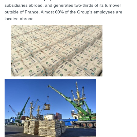
subsidiaries abroad, and generates two-thirds of its turnover
outside of France. Almost 60% of the Group’s employees are
located abroad.