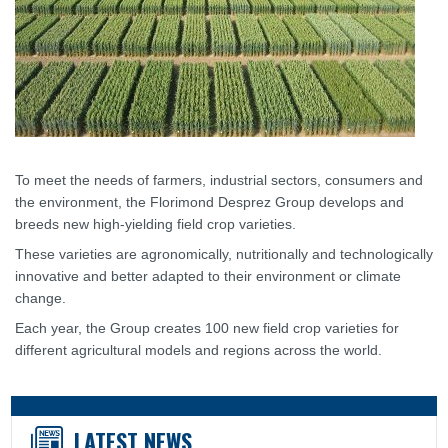
To meet the needs of farmers, industrial sectors, consumers and
the environment, the Florimond Desprez Group develops and
breeds new high-yielding field crop varieties.
These varieties are agronomically, nutritionally and technologically
innovative and better adapted to their environment or climate
change.
Each year, the Group creates 100 new field crop varieties for
different agricultural models and regions across the world.
LATEST NEWS