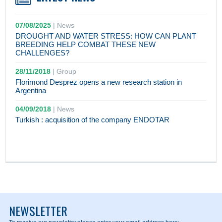
07/08/2025
|
News
DROUGHT AND WATER STRESS: HOW CAN PLANT
BREEDING HELP COMBAT THESE NEW
CHALLENGES?
28/11/2018
|
Group
Florimond Desprez opens a new research station in
Argentina
04/09/2018
|
News
Turkish : acquisition of the company ENDOTAR
NEWSLETTER