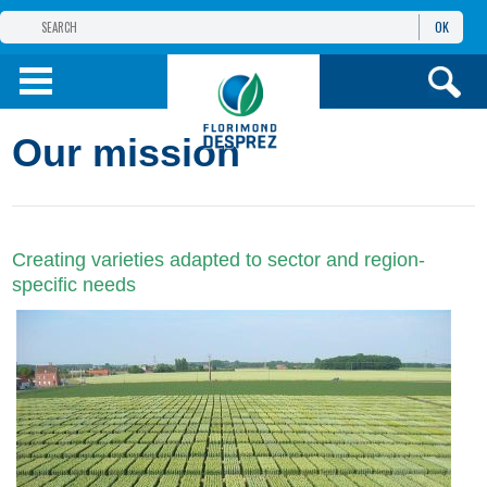
OK
THE FLORIMOND DESPREZ GROUP
PRODUCTS
Our mission
INFOS
AND SERVICES
Creating varieties adapted to sector and region-
specific needs