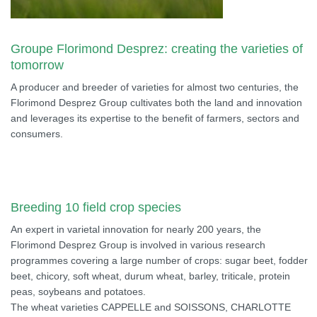
Groupe Florimond Desprez: creating the varieties of
tomorrow
A producer and breeder of varieties for almost two centuries, the
Florimond Desprez Group cultivates both the land and innovation
and leverages its expertise to the benefit of farmers, sectors and
consumers.
Breeding 10 field crop species
An expert in varietal innovation for nearly 200 years, the
Florimond Desprez Group is involved in various research
programmes covering a large number of crops: sugar beet, fodder
beet, chicory, soft wheat, durum wheat, barley, triticale, protein
peas, soybeans and potatoes.
The wheat varieties CAPPELLE and SOISSONS, CHARLOTTE