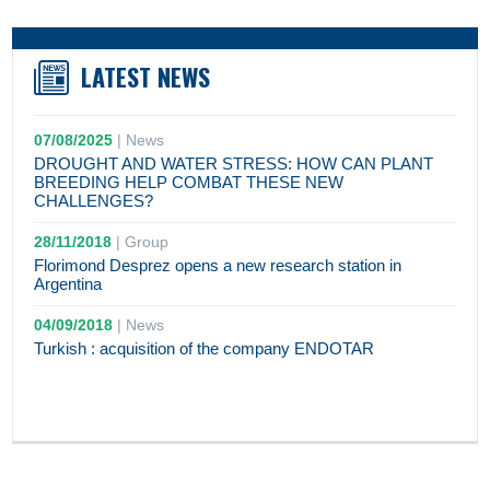
LATEST NEWS
07/08/2025
|
News
DROUGHT AND WATER STRESS: HOW CAN PLANT
BREEDING HELP COMBAT THESE NEW
CHALLENGES?
28/11/2018
|
Group
Florimond Desprez opens a new research station in
Argentina
04/09/2018
|
News
Turkish : acquisition of the company ENDOTAR