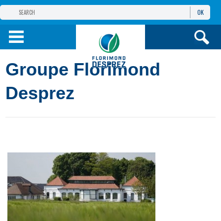
OK
THE FLORIMOND DESPREZ GROUP
PRODUCTS
Groupe Florimond
INFOS
AND SERVICES
Desprez