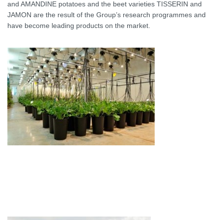
and AMANDINE potatoes and the beet varieties TISSERIN and
JAMON are the result of the Group’s research programmes and
have become leading products on the market.