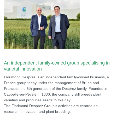
An independent family-owned group specialising in
varietal innovation
Florimond Desprez is an independent family-owned business, a
French group today under the management of Bruno and
François, the 5th generation of the Desprez family. Founded in
Cappelle-en-Pévèle in 1830, the company still breeds plant
varieties and produces seeds to this day.
The Florimond Desprez Group’s activities are centred on
research, innovation and plant breeding.