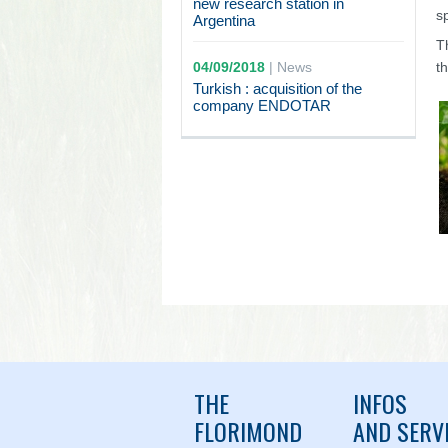
new research station in
s
Argentina
T
04/09/2018
|
News
t
Turkish : acquisition of the
company ENDOTAR
THE
INFOS
FLORIMOND
AND SERV