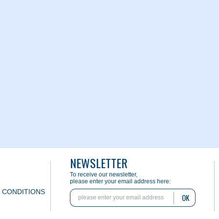
NEWSLETTER
To receive our newsletter,
please enter your email address here:
 CONDITIONS
OK