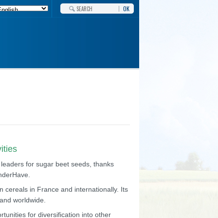
OK
ities
 leaders for sugar beet seeds, thanks
anderHave.
 cereals in France and internationally. Its
e and worldwide.
unities for diversification into other