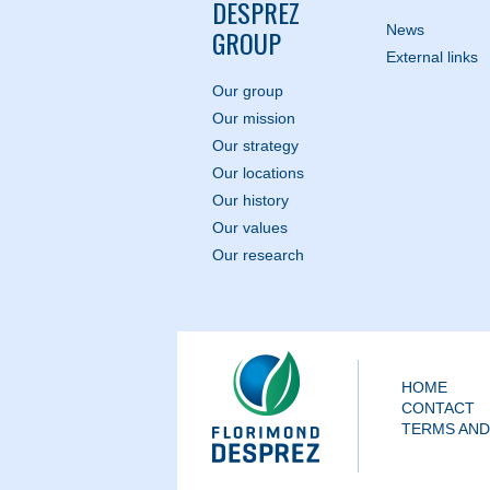
DESPREZ
News
GROUP
External links
Our group
Our mission
Our strategy
Our locations
Our history
Our values
Our research
HOME
CONTACT
TERMS AND