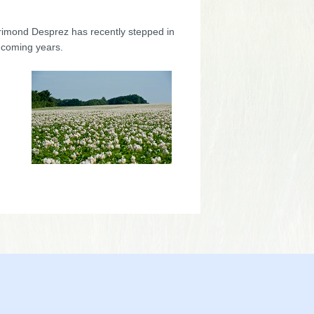
orimond Desprez has recently stepped in
 coming years.