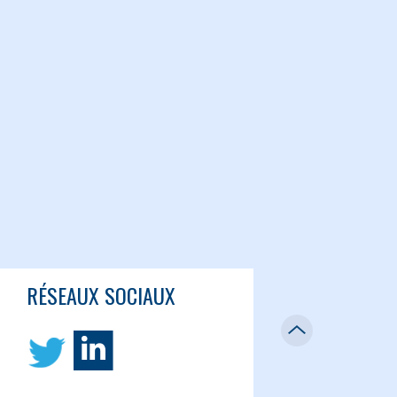
RÉSEAUX SOCIAUX