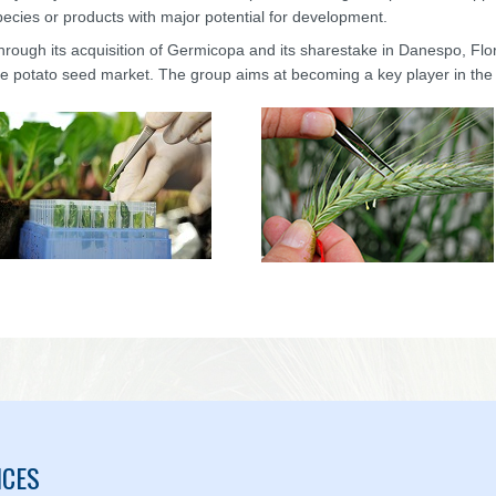
pecies or products with major potential for development.
hrough its acquisition of Germicopa and its sharestake in Danespo, Fl
he potato seed market. The group aims at becoming a key player in the
ICES