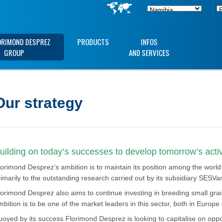
ORIMOND DESPREZ
PRODUCTS
INFOS
GROUP
AND SERVICES
Our strategy
uilding on today’s successes to develop tomorrow’s activ
lorimond Desprez’s ambition is to maintain its position among the world
rimarily to the outstanding research carried out by its subsidiary SESV
lorimond Desprez also aims to continue investing in breeding small grain
mbition is to be one of the market leaders in this sector, both in Europ
uoyed by its success Florimond Desprez is looking to capitalise on opport