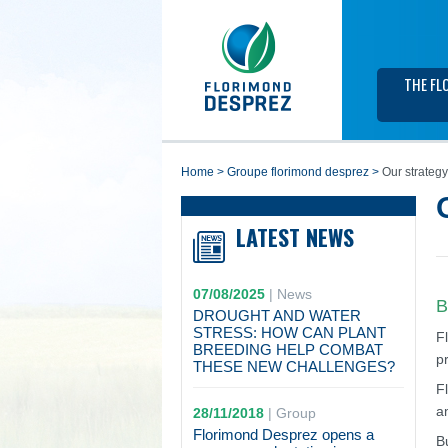
THE FL
home
>
groupe florimond desprez
>
Our strategy
LATEST NEWS
07/08/2025
|
News
B
DROUGHT AND WATER
STRESS: HOW CAN PLANT
F
BREEDING HELP COMBAT
p
THESE NEW CHALLENGES?
F
a
28/11/2018
|
Group
Florimond Desprez opens a
B