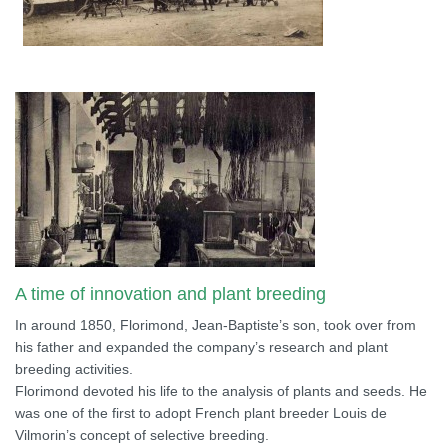
A time of innovation and plant breeding
In around 1850, Florimond, Jean-Baptiste’s son, took over from
his father and expanded the company’s research and plant
breeding activities.
Florimond devoted his life to the analysis of plants and seeds. He
was one of the first to adopt French plant breeder Louis de
Vilmorin’s concept of selective breeding.