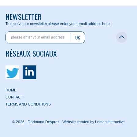
NEWSLETTER
To receive our newsletter,
please enter your email address here:
OK
RÉSEAUX SOCIAUX
HOME
CONTACT
TERMS AND CONDITIONS
© 2026 - Florimond Desprez -
Website created by Lemon Interactive