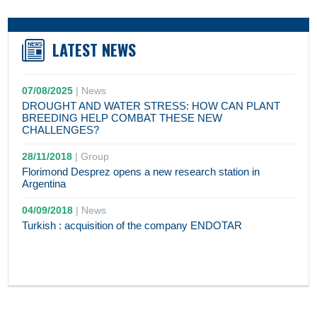
LATEST NEWS
07/08/2025
|
News
DROUGHT AND WATER STRESS: HOW CAN PLANT
BREEDING HELP COMBAT THESE NEW
CHALLENGES?
28/11/2018
|
Group
Florimond Desprez opens a new research station in
Argentina
04/09/2018
|
News
Turkish : acquisition of the company ENDOTAR