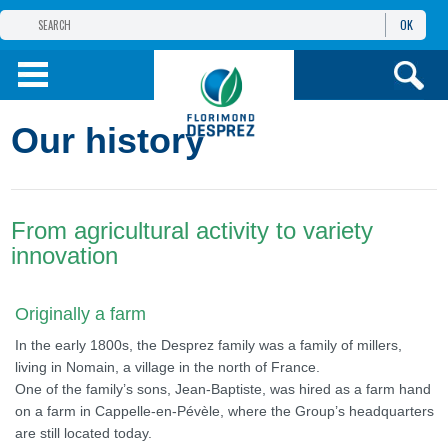
OK
THE FLORIMOND DESPREZ GROUP
PRODUCTS
Our history
INFOS
AND SERVICES
From agricultural activity to variety
innovation
Originally a farm
In the early 1800s, the Desprez family was a family of millers,
living in Nomain, a village in the north of France.
One of the family’s sons, Jean-Baptiste, was hired as a farm hand
on a farm in Cappelle-en-Pévèle, where the Group’s headquarters
are still located today.