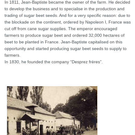
In 1811, Jean-Baptiste became the owner of the farm. He decided
to develop the business and to specialise in the production and
trading of sugar beet seeds. And for a very specific reason: due to
the blockade on the continent, ordered by Napoleon I, France was
cut off from cane sugar supplies. The emperor encouraged
farmers to produce sugar beet and ordered 32,000 hectares of
beet to be planted in France. Jean-Baptiste capitalised on this
opportunity and started producing sugar beet seeds to supply to
farmers.
In 1830, he founded the company “Desprez frères”.