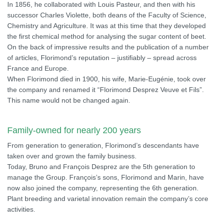
In 1856, he collaborated with Louis Pasteur, and then with his
successor Charles Violette, both deans of the Faculty of Science,
Chemistry and Agriculture. It was at this time that they developed
the first chemical method for analysing the sugar content of beet.
On the back of impressive results and the publication of a number
of articles, Florimond’s reputation – justifiably – spread across
France and Europe.
When Florimond died in 1900, his wife, Marie-Eugénie, took over
the company and renamed it “Florimond Desprez Veuve et Fils”.
This name would not be changed again.
Family-owned for nearly 200 years
From generation to generation, Florimond’s descendants have
taken over and grown the family business.
Today, Bruno and François Desprez are the 5th generation to
manage the Group. François’s sons, Florimond and Marin, have
now also joined the company, representing the 6th generation.
Plant breeding and varietal innovation remain the company’s core
activities.