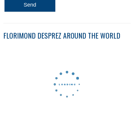
Send
FLORIMOND DESPREZ AROUND THE WORLD