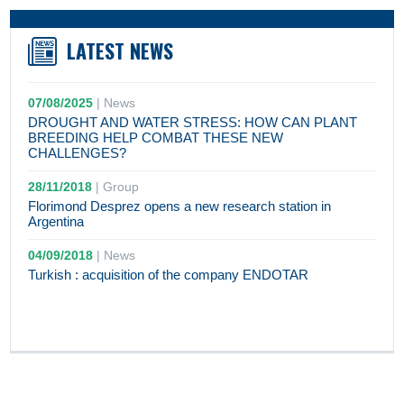
LATEST NEWS
07/08/2025
|
News
DROUGHT AND WATER STRESS: HOW CAN PLANT
BREEDING HELP COMBAT THESE NEW
CHALLENGES?
28/11/2018
|
Group
Florimond Desprez opens a new research station in
Argentina
04/09/2018
|
News
Turkish : acquisition of the company ENDOTAR