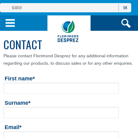
OK
THE FLORIMOND DESPREZ GROUP
PRODUCTS
CONTACT
INFOS
AND SERVICES
Please contact Florimond Desprez for any additional information
regarding our products, to discuss sales or for any other enquiries.
First name*
Surname*
Email*