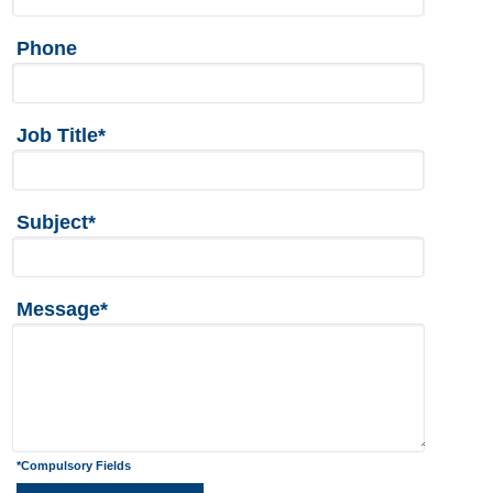
Phone
Job Title*
Subject*
Message*
*Compulsory Fields