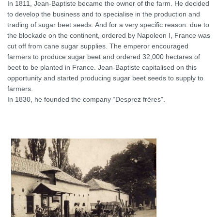
In 1811, Jean-Baptiste became the owner of the farm. He decided
to develop the business and to specialise in the production and
trading of sugar beet seeds. And for a very specific reason: due to
the blockade on the continent, ordered by Napoleon I, France was
cut off from cane sugar supplies. The emperor encouraged
farmers to produce sugar beet and ordered 32,000 hectares of
beet to be planted in France. Jean-Baptiste capitalised on this
opportunity and started producing sugar beet seeds to supply to
farmers.
In 1830, he founded the company “Desprez frères”.