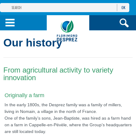
OK
THE FLORIMOND DESPREZ GROUP
PRODUCTS
Our history
INFOS
AND SERVICES
From agricultural activity to variety
innovation
Originally a farm
In the early 1800s, the Desprez family was a family of millers,
living in Nomain, a village in the north of France.
One of the family’s sons, Jean-Baptiste, was hired as a farm hand
on a farm in Cappelle-en-Pévèle, where the Group’s headquarters
are still located today.