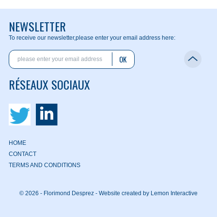
NEWSLETTER
To receive our newsletter,
please enter your email address here:
OK
RÉSEAUX SOCIAUX
HOME
CONTACT
TERMS AND CONDITIONS
© 2026 - Florimond Desprez -
Website created by Lemon Interactive