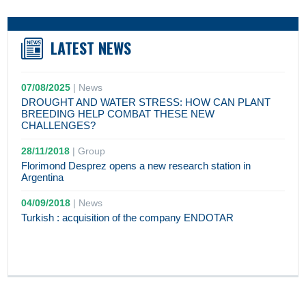
LATEST NEWS
07/08/2025
|
News
DROUGHT AND WATER STRESS: HOW CAN PLANT
BREEDING HELP COMBAT THESE NEW
CHALLENGES?
28/11/2018
|
Group
Florimond Desprez opens a new research station in
Argentina
04/09/2018
|
News
Turkish : acquisition of the company ENDOTAR