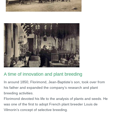
A time of innovation and plant breeding
In around 1850, Florimond, Jean-Baptiste’s son, took over from
his father and expanded the company’s research and plant
breeding activities.
Florimond devoted his life to the analysis of plants and seeds. He
was one of the first to adopt French plant breeder Louis de
Vilmorin’s concept of selective breeding.