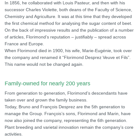
In 1856, he collaborated with Louis Pasteur, and then with his
successor Charles Violette, both deans of the Faculty of Science,
Chemistry and Agriculture. It was at this time that they developed
the first chemical method for analysing the sugar content of beet.
On the back of impressive results and the publication of a number
of articles, Florimond’s reputation – justifiably – spread across
France and Europe.
When Florimond died in 1900, his wife, Marie-Eugénie, took over
the company and renamed it “Florimond Desprez Veuve et Fils”.
This name would not be changed again.
Family-owned for nearly 200 years
From generation to generation, Florimond’s descendants have
taken over and grown the family business.
Today, Bruno and François Desprez are the 5th generation to
manage the Group. François’s sons, Florimond and Marin, have
now also joined the company, representing the 6th generation.
Plant breeding and varietal innovation remain the company’s core
activities.