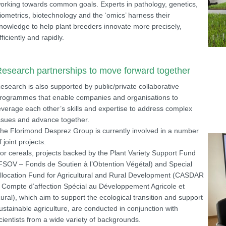
orking towards common goals. Experts in pathology, genetics,
iometrics, biotechnology and the ‘omics’ harness their
nowledge to help plant breeders innovate more precisely,
fficiently and rapidly.
esearch partnerships to move forward together
esearch is also supported by public/private collaborative
rogrammes that enable companies and organisations to
everage each other’s skills and expertise to address complex
ssues and advance together.
he Florimond Desprez Group is currently involved in a number
f joint projects.
or cereals, projects backed by the Plant Variety Support Fund
FSOV – Fonds de Soutien à l’Obtention Végétal) and Special
llocation Fund for Agricultural and Rural Development (CASDAR
 Compte d’affection Spécial au Développement Agricole et
ural), which aim to support the ecological transition and support
ustainable agriculture, are conducted in conjunction with
cientists from a wide variety of backgrounds.