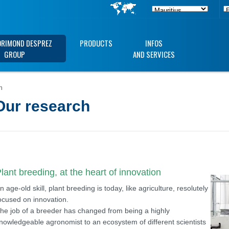
ORIMOND DESPREZ
PRODUCTS
INFOS
GROUP
AND SERVICES
h
Our research
lant breeding, at the heart of innovation
n age-old skill, plant breeding is today, like agriculture, resolutely
ocused on innovation.
he job of a breeder has changed from being a highly
nowledgeable agronomist to an ecosystem of different scientists