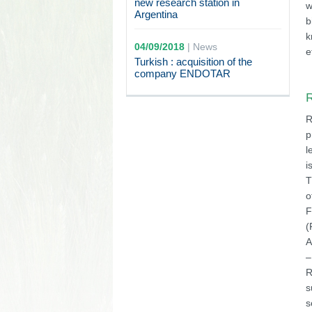
new research station in
w
Argentina
b
k
04/09/2018
|
News
e
Turkish : acquisition of the
company ENDOTAR
R
R
p
l
i
T
o
F
(
A
–
R
s
s