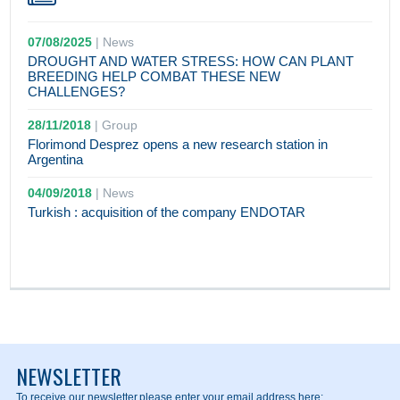
07/08/2025
|
News
DROUGHT AND WATER STRESS: HOW CAN PLANT
BREEDING HELP COMBAT THESE NEW
CHALLENGES?
28/11/2018
|
Group
Florimond Desprez opens a new research station in
Argentina
04/09/2018
|
News
Turkish : acquisition of the company ENDOTAR
NEWSLETTER
To receive our newsletter,
please enter your email address here: