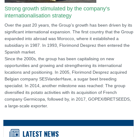
Strong growth stimulated by the company’s
internationalisation strategy
Over the past 20 years, the Group’s growth has been driven by its
significant international expansion. The first country that the Group
expanded into abroad was Morocco, where it established a
subsidiary in 1987. In 1993, Florimond Desprez then entered the
Spanish market.
Since the 2000s, the group has been capitalising on new
opportunities and growing and strengthening its international
locations and positioning. In 2005, Florimond Desprez acquired
Belgian company SESVanderHave, a sugar beet breeding
specialist. In 2014, another milestone was reached: The group
diversified its potato activities with its acquisition of French
company Germicopa, followed by, in 2017, GOPEX/BRETSEEDS,
a large-scale exporter.
LATEST NEWS