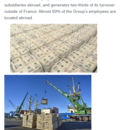
subsidiaries abroad, and generates two-thirds of its turnover
outside of France. Almost 60% of the Group’s employees are
located abroad.