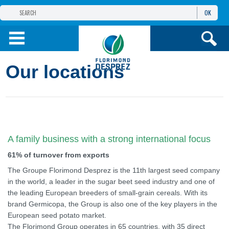
OK
THE FLORIMOND DESPREZ GROUP
PRODUCTS
Our locations
INFOS
AND SERVICES
A family business with a strong international focus
61% of turnover from exports
The Groupe Florimond Desprez is the 11th largest seed company
in the world, a leader in the sugar beet seed industry and one of
the leading European breeders of small-grain cereals. With its
brand Germicopa, the Group is also one of the key players in the
European seed potato market.
The Florimond Group operates in 65 countries, with 35 direct