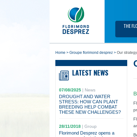
THE FL
home
>
groupe florimond desprez
>
Our strategy
LATEST NEWS
07/08/2025
|
News
B
DROUGHT AND WATER
STRESS: HOW CAN PLANT
F
BREEDING HELP COMBAT
p
THESE NEW CHALLENGES?
F
a
28/11/2018
|
Group
Florimond Desprez opens a
B