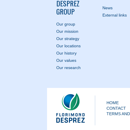
DESPREZ
News
GROUP
External links
Our group
Our mission
Our strategy
Our locations
Our history
Our values
Our research
HOME
CONTACT
TERMS AND