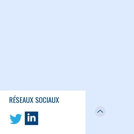
RÉSEAUX SOCIAUX