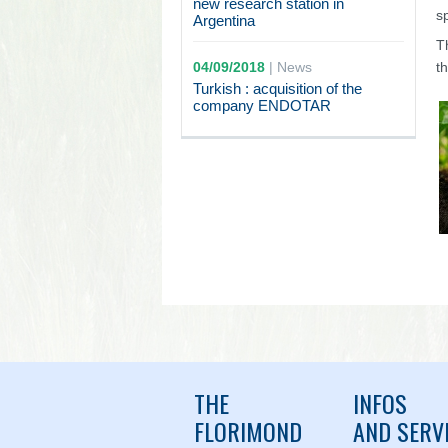
new research station in
s
Argentina
T
04/09/2018
|
News
t
Turkish : acquisition of the
company ENDOTAR
THE
INFOS
FLORIMOND
AND SERV