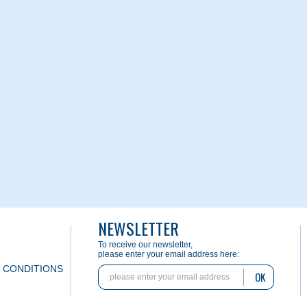
NEWSLETTER
To receive our newsletter,
please enter your email address here:
 CONDITIONS
OK