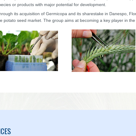
pecies or products with major potential for development.
hrough its acquisition of Germicopa and its sharestake in Danespo, Fl
he potato seed market. The group aims at becoming a key player in the
ICES