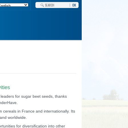
OK
ities
 leaders for sugar beet seeds, thanks
anderHave.
 cereals in France and internationally. Its
e and worldwide.
unities for diversification into other