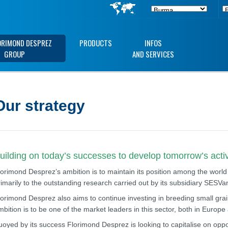
ORIMOND DESPREZ
PRODUCTS
INFOS
GROUP
AND SERVICES
Our strategy
uilding on today’s successes to develop tomorrow’s activ
lorimond Desprez’s ambition is to maintain its position among the world
rimarily to the outstanding research carried out by its subsidiary SESV
lorimond Desprez also aims to continue investing in breeding small grain
mbition is to be one of the market leaders in this sector, both in Europ
uoyed by its success Florimond Desprez is looking to capitalise on opport