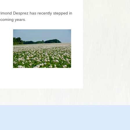
orimond Desprez has recently stepped in
 coming years.