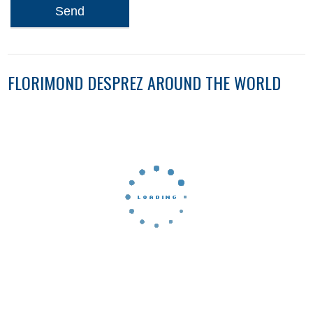
Send
FLORIMOND DESPREZ AROUND THE WORLD