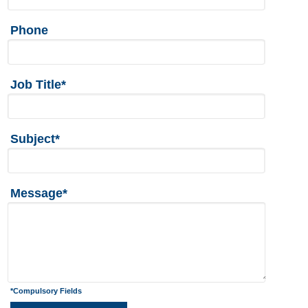
Phone
Job Title*
Subject*
Message*
*Compulsory Fields