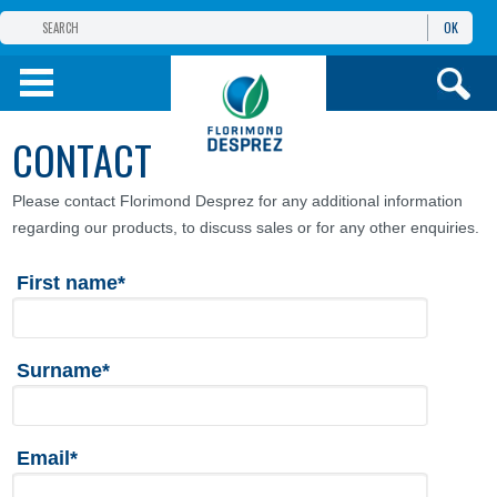
OK
THE FLORIMOND DESPREZ GROUP
PRODUCTS
CONTACT
INFOS
AND SERVICES
Please contact Florimond Desprez for any additional information
regarding our products, to discuss sales or for any other enquiries.
First name*
Surname*
Email*