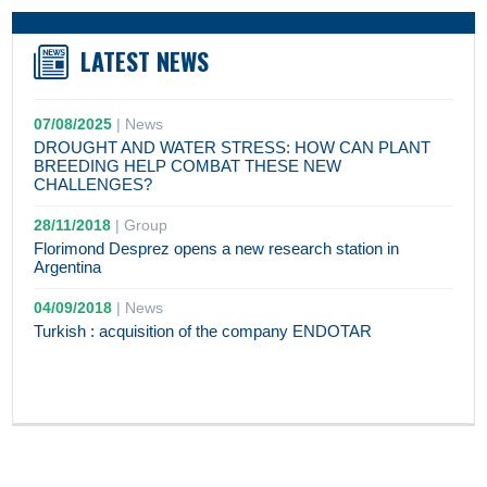
LATEST NEWS
07/08/2025
|
News
DROUGHT AND WATER STRESS: HOW CAN PLANT
BREEDING HELP COMBAT THESE NEW
CHALLENGES?
28/11/2018
|
Group
Florimond Desprez opens a new research station in
Argentina
04/09/2018
|
News
Turkish : acquisition of the company ENDOTAR