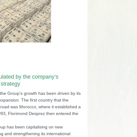
ulated by the company’s
 strategy
 the Group’s growth has been driven by its
 expansion. The first country that the
road was Morocco, where it established a
1993, Florimond Desprez then entered the
oup has been capitalising on new
g and strengthening its international