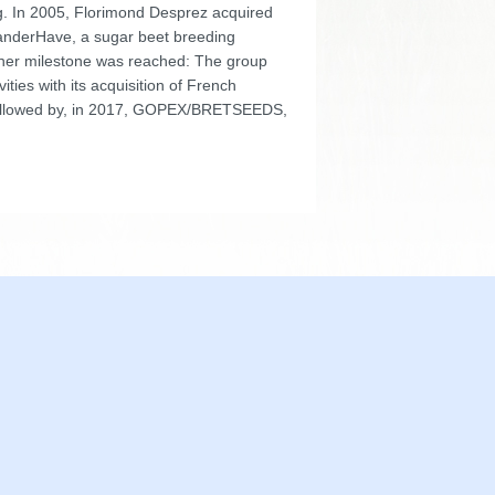
ng. In 2005, Florimond Desprez acquired
nderHave, a sugar beet breeding
other milestone was reached: The group
ivities with its acquisition of French
llowed by, in 2017, GOPEX/BRETSEEDS,