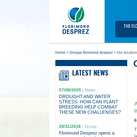
THE FL
home
>
groupe florimond desprez
>
Our locatio
LATEST NEWS
07/08/2025
|
News
DROUGHT AND WATER
STRESS: HOW CAN PLANT
A
BREEDING HELP COMBAT
i
THESE NEW CHALLENGES?
6
28/11/2018
|
Group
T
Florimond Desprez opens a
l