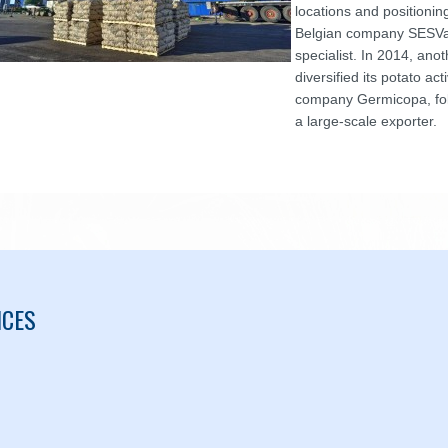
locations and positioni
Belgian company SESVa
specialist. In 2014, an
diversified its potato act
company Germicopa, fo
a large-scale exporter.
ICES