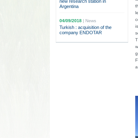
new research station in
t
Argentina
l
c
04/09/2018
|
News
i
Turkish : acquisition of the
company ENDOTAR
s
T
w
g
F
a