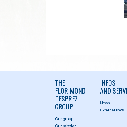
THE
INFOS
FLORIMOND
AND SERV
DESPREZ
News
GROUP
External links
Our group
Our mission