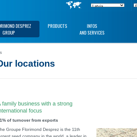
ORIMOND DESPREZ
PRODUCTS
INFOS
GROUP
AND SERVICES
ns
Our locations
 family business with a strong
nternational focus
1% of turnover from exports
he Groupe Florimond Desprez is the 11th
argest seed company in the world, a leader in