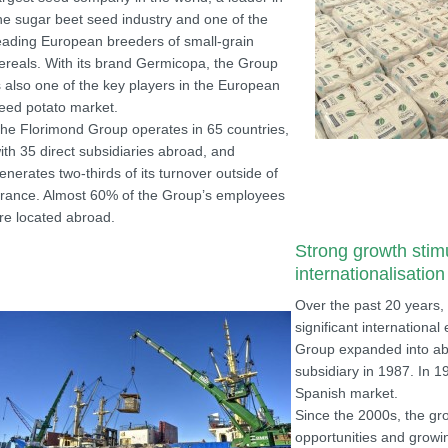
he sugar beet seed industry and one of the
eading European breeders of small-grain
ereals. With its brand Germicopa, the Group
s also one of the key players in the European
eed potato market.
he Florimond Group operates in 65 countries,
ith 35 direct subsidiaries abroad, and
enerates two-thirds of its turnover outside of
rance. Almost 60% of the Group’s employees
re located abroad.
Strong growth stim
internationalisation
Over the past 20 years,
significant international
Group expanded into ab
subsidiary in 1987. In 
Spanish market.
Since the 2000s, the gr
opportunities and growin