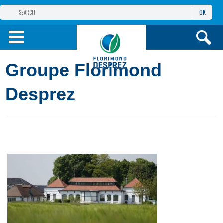
OK
THE FLORIMOND DESPREZ GROUP
PRODUCTS
Groupe Florimond
INFOS
AND SERVICES
Desprez