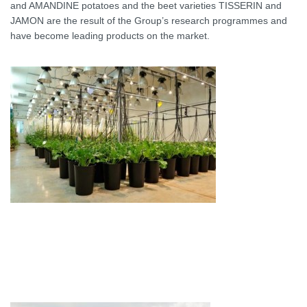
and AMANDINE potatoes and the beet varieties TISSERIN and
JAMON are the result of the Group’s research programmes and
have become leading products on the market.