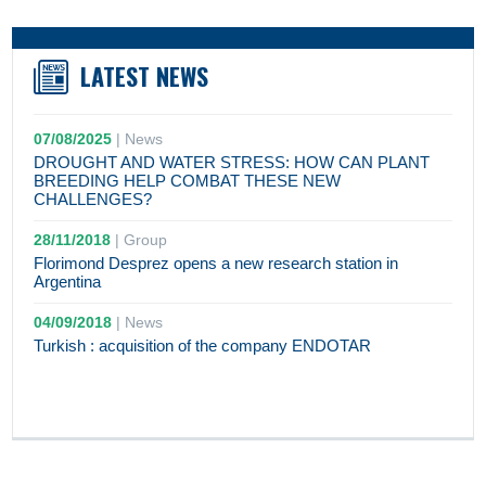
LATEST NEWS
07/08/2025
|
News
DROUGHT AND WATER STRESS: HOW CAN PLANT
BREEDING HELP COMBAT THESE NEW
CHALLENGES?
28/11/2018
|
Group
Florimond Desprez opens a new research station in
Argentina
04/09/2018
|
News
Turkish : acquisition of the company ENDOTAR