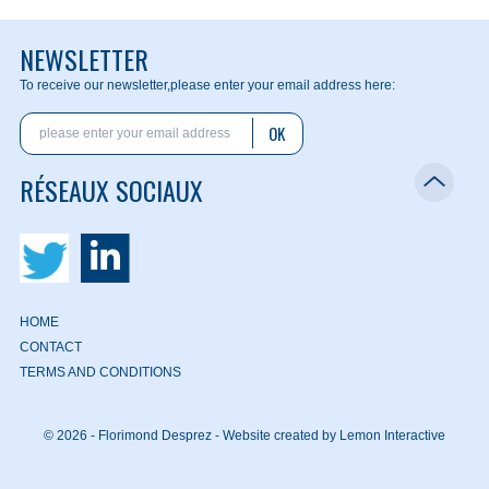
NEWSLETTER
To receive our newsletter,
please enter your email address here:
OK
RÉSEAUX SOCIAUX
HOME
CONTACT
TERMS AND CONDITIONS
© 2026 - Florimond Desprez -
Website created by Lemon Interactive