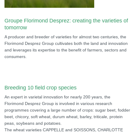
Groupe Florimond Desprez: creating the varieties of
tomorrow
A producer and breeder of varieties for almost two centuries, the
Florimond Desprez Group cultivates both the land and innovation
and leverages its expertise to the benefit of farmers, sectors and
consumers.
Breeding 10 field crop species
An expert in varietal innovation for nearly 200 years, the
Florimond Desprez Group is involved in various research
programmes covering a large number of crops: sugar beet, fodder
beet, chicory, soft wheat, durum wheat, barley, triticale, protein
peas, soybeans and potatoes.
The wheat varieties CAPPELLE and SOISSONS, CHARLOTTE