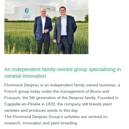
An independent family-owned group specialising in
varietal innovation
Florimond Desprez is an independent family-owned business, a
French group today under the management of Bruno and
François, the 5th generation of the Desprez family. Founded in
Cappelle-en-Pévèle in 1830, the company still breeds plant
varieties and produces seeds to this day.
The Florimond Desprez Group’s activities are centred on
research, innovation and plant breeding.