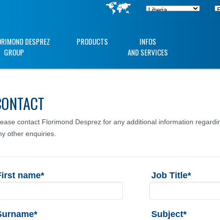
ORIMOND DESPREZ
PRODUCTS
INFOS
GROUP
AND SERVICES
CONTACT
lease contact Florimond Desprez for any additional information regardin
ny other enquiries.
First name*
Job Title*
Surname*
Subject*