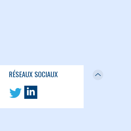
RÉSEAUX SOCIAUX