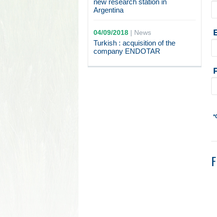
new research station in
Argentina
04/09/2018
|
News
Turkish : acquisition of the
company ENDOTAR
*
F