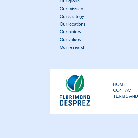
Our group
Our mission
Our strategy
Our locations
Our history
Our values
Our research
HOME
CONTACT
TERMS AND