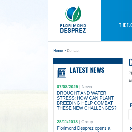
THE FL
home
>
Contact
LATEST NEWS
P
a
07/08/2025
|
News
DROUGHT AND WATER
STRESS: HOW CAN PLANT
BREEDING HELP COMBAT
THESE NEW CHALLENGES?
28/11/2018
|
Group
Florimond Desprez opens a