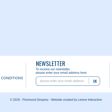
NEWSLETTER
To receive our newsletter,
please enter your email address here:
 CONDITIONS
OK
© 2026 - Florimond Desprez -
Website created by Lemon Interactive