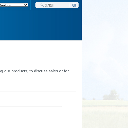
OK
g our products, to discuss sales or for