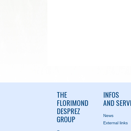
THE
INFOS
FLORIMOND
AND SERV
DESPREZ
News
GROUP
External links