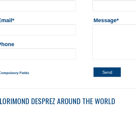
Email*
Message*
Phone
Send
Compulsory Fields
LORIMOND DESPREZ AROUND THE WORLD