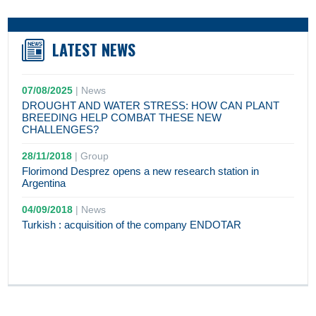
LATEST NEWS
07/08/2025
|
News
DROUGHT AND WATER STRESS: HOW CAN PLANT
BREEDING HELP COMBAT THESE NEW
CHALLENGES?
28/11/2018
|
Group
Florimond Desprez opens a new research station in
Argentina
04/09/2018
|
News
Turkish : acquisition of the company ENDOTAR