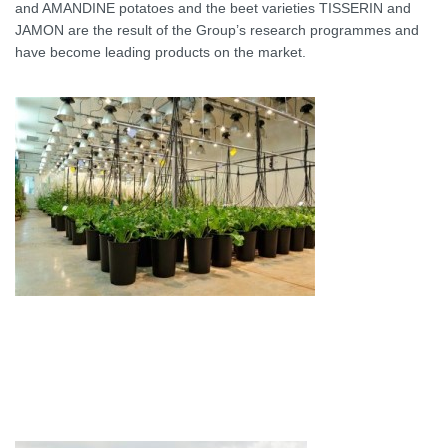
and AMANDINE potatoes and the beet varieties TISSERIN and
JAMON are the result of the Group’s research programmes and
have become leading products on the market.