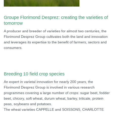
Groupe Florimond Desprez: creating the varieties of
tomorrow
A producer and breeder of varieties for almost two centuries, the
Florimond Desprez Group cultivates both the land and innovation
and leverages its expertise to the benefit of farmers, sectors and
consumers.
Breeding 10 field crop species
An expert in varietal innovation for nearly 200 years, the
Florimond Desprez Group is involved in various research
programmes covering a large number of crops: sugar beet, fodder
beet, chicory, soft wheat, durum wheat, barley, triticale, protein
peas, soybeans and potatoes.
The wheat varieties CAPPELLE and SOISSONS, CHARLOTTE