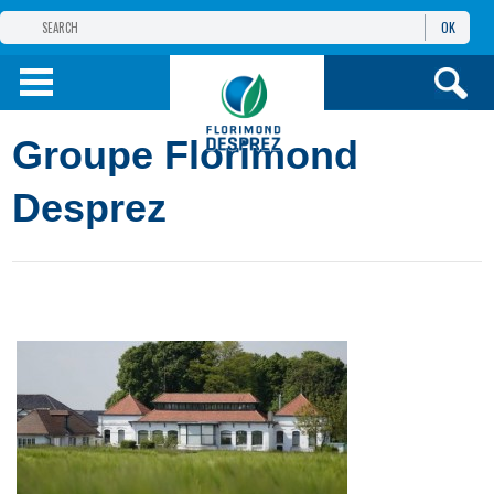
OK
THE FLORIMOND DESPREZ GROUP
PRODUCTS
Groupe Florimond
INFOS
AND SERVICES
Desprez