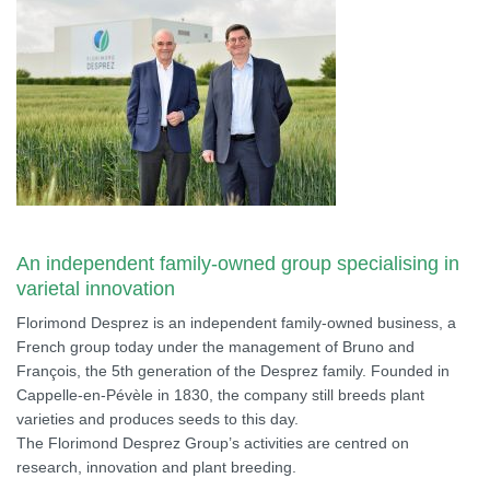
An independent family-owned group specialising in
varietal innovation
Florimond Desprez is an independent family-owned business, a
French group today under the management of Bruno and
François, the 5th generation of the Desprez family. Founded in
Cappelle-en-Pévèle in 1830, the company still breeds plant
varieties and produces seeds to this day.
The Florimond Desprez Group’s activities are centred on
research, innovation and plant breeding.