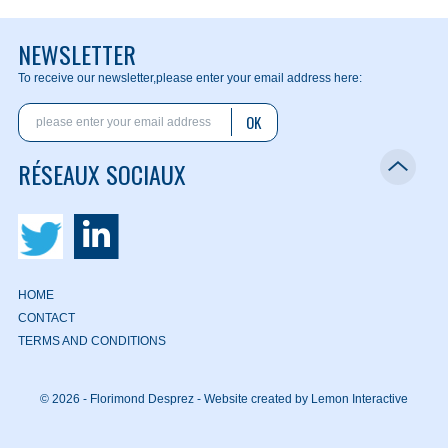
NEWSLETTER
To receive our newsletter,
please enter your email address here:
OK
RÉSEAUX SOCIAUX
HOME
CONTACT
TERMS AND CONDITIONS
© 2026 - Florimond Desprez -
Website created by Lemon Interactive