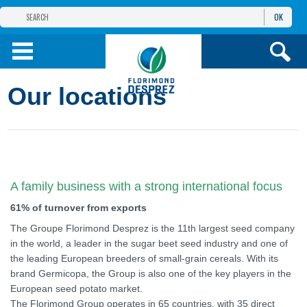
OK
THE FLORIMOND DESPREZ GROUP
PRODUCTS
Our locations
INFOS
AND SERVICES
A family business with a strong international focus
61% of turnover from exports
The Groupe Florimond Desprez is the 11th largest seed company
in the world, a leader in the sugar beet seed industry and one of
the leading European breeders of small-grain cereals. With its
brand Germicopa, the Group is also one of the key players in the
European seed potato market.
The Florimond Group operates in 65 countries, with 35 direct