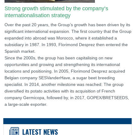
Strong growth stimulated by the company’s
internationalisation strategy
Over the past 20 years, the Group’s growth has been driven by its
significant international expansion. The first country that the Group
expanded into abroad was Morocco, where it established a
subsidiary in 1987. In 1993, Florimond Desprez then entered the
Spanish market.
Since the 2000s, the group has been capitalising on new
opportunities and growing and strengthening its international
locations and positioning. In 2005, Florimond Desprez acquired
Belgian company SESVanderHave, a sugar beet breeding
specialist. In 2014, another milestone was reached: The group
diversified its potato activities with its acquisition of French
company Germicopa, followed by, in 2017, GOPEX/BRETSEEDS,
a large-scale exporter.
LATEST NEWS