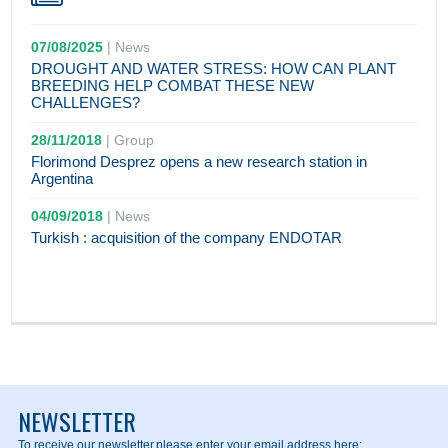
07/08/2025
|
News
DROUGHT AND WATER STRESS: HOW CAN PLANT
BREEDING HELP COMBAT THESE NEW
CHALLENGES?
28/11/2018
|
Group
Florimond Desprez opens a new research station in
Argentina
04/09/2018
|
News
Turkish : acquisition of the company ENDOTAR
NEWSLETTER
To receive our newsletter,
please enter your email address here: