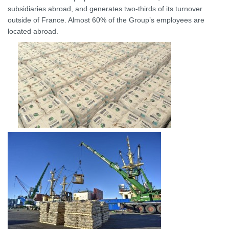
subsidiaries abroad, and generates two-thirds of its turnover
outside of France. Almost 60% of the Group’s employees are
located abroad.