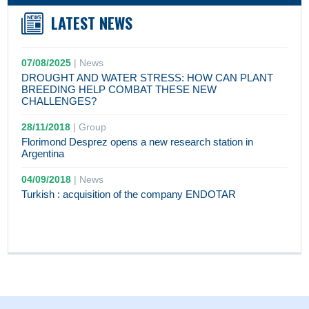
LATEST NEWS
07/08/2025
|
News
DROUGHT AND WATER STRESS: HOW CAN PLANT
BREEDING HELP COMBAT THESE NEW
CHALLENGES?
28/11/2018
|
Group
Florimond Desprez opens a new research station in
Argentina
04/09/2018
|
News
Turkish : acquisition of the company ENDOTAR