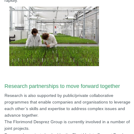
rapidly.
Research partnerships to move forward together
Research is also supported by public/private collaborative
programmes that enable companies and organisations to leverage
each other’s skills and expertise to address complex issues and
advance together.
The Florimond Desprez Group is currently involved in a number of
joint projects.