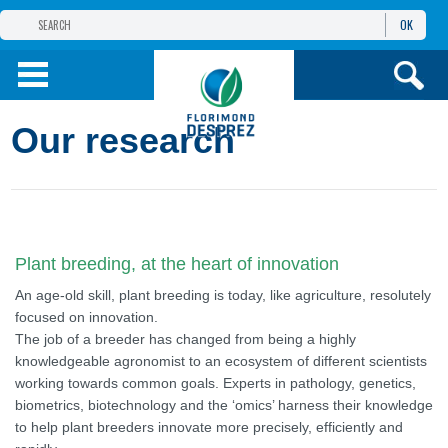
OK
THE FLORIMOND DESPREZ GROUP
PRODUCTS
Our research
INFOS
AND SERVICES
Plant breeding, at the heart of innovation
An age-old skill, plant breeding is today, like agriculture, resolutely
focused on innovation.
The job of a breeder has changed from being a highly
knowledgeable agronomist to an ecosystem of different scientists
working towards common goals. Experts in pathology, genetics,
biometrics, biotechnology and the ‘omics’ harness their knowledge
to help plant breeders innovate more precisely, efficiently and