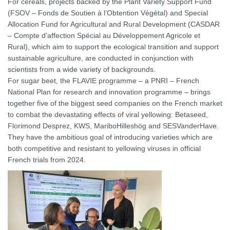
For cereals, projects backed by the Plant Variety Support Fund
(FSOV – Fonds de Soutien à l’Obtention Végétal) and Special
Allocation Fund for Agricultural and Rural Development (CASDAR
– Compte d’affection Spécial au Développement Agricole et
Rural), which aim to support the ecological transition and support
sustainable agriculture, are conducted in conjunction with
scientists from a wide variety of backgrounds.
For sugar beet, the FLAVIE programme – a PNRI – French
National Plan for research and innovation programme – brings
together five of the biggest seed companies on the French market
to combat the devastating effects of viral yellowing: Betaseed,
Florimond Desprez, KWS, MariboHilleshög and SESVanderHave.
They have the ambitious goal of introducing varieties which are
both competitive and resistant to yellowing viruses in official
French trials from 2024.