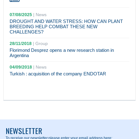
07/08/2025
|
News
DROUGHT AND WATER STRESS: HOW CAN PLANT
BREEDING HELP COMBAT THESE NEW
CHALLENGES?
28/11/2018
|
Group
Florimond Desprez opens a new research station in
Argentina
04/09/2018
|
News
Turkish : acquisition of the company ENDOTAR
NEWSLETTER
To receive our newsletter,
please enter your email address here: