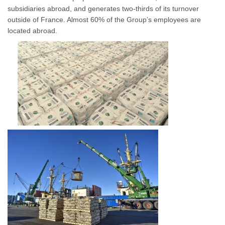
subsidiaries abroad, and generates two-thirds of its turnover
outside of France. Almost 60% of the Group’s employees are
located abroad.