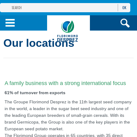
OK
THE FLORIMOND DESPREZ GROUP
PRODUCTS
Our locations
INFOS
AND SERVICES
A family business with a strong international focus
61% of turnover from exports
The Groupe Florimond Desprez is the 11th largest seed company
in the world, a leader in the sugar beet seed industry and one of
the leading European breeders of small-grain cereals. With its
brand Germicopa, the Group is also one of the key players in the
European seed potato market.
The Florimond Group operates in 65 countries, with 35 direct