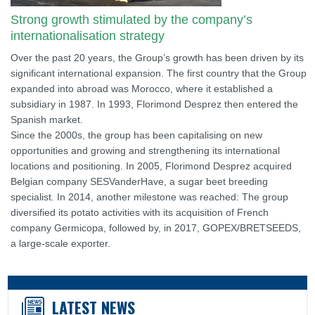
Strong growth stimulated by the company’s
internationalisation strategy
Over the past 20 years, the Group’s growth has been driven by its
significant international expansion. The first country that the Group
expanded into abroad was Morocco, where it established a
subsidiary in 1987. In 1993, Florimond Desprez then entered the
Spanish market.
Since the 2000s, the group has been capitalising on new
opportunities and growing and strengthening its international
locations and positioning. In 2005, Florimond Desprez acquired
Belgian company SESVanderHave, a sugar beet breeding
specialist. In 2014, another milestone was reached: The group
diversified its potato activities with its acquisition of French
company Germicopa, followed by, in 2017, GOPEX/BRETSEEDS,
a large-scale exporter.
LATEST NEWS