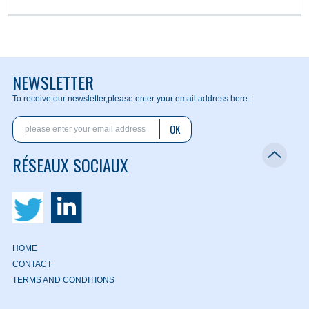
NEWSLETTER
To receive our newsletter,
please enter your email address here:
OK
RÉSEAUX SOCIAUX
HOME
CONTACT
TERMS AND CONDITIONS