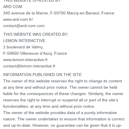
THIS WEBSITE IS HOSTED BY:
ARD COM
340 avenue de la Marne, F-59700 Marcq-en-Barœul, France
www.ard-com.fr/
contact@ard-com.com
THIS WEBSITE WAS CREATED BY:
LEMON INTERACTIVE
1 boulevard de Valmy,
F-59650 Villeneuve d’Ascq, France
www.lemon-interactive.fr
contact@lemon-interactive.fr
INFORMATION PUBLISHED ON THE SITE
The owner of this website reserves the right to change its content
at any time and without prior notice. The owner cannot be held
liable for the consequences of these changes. Similarly, the owner
reserves the right to interrupt or suspend all or part of the site’s
functionalities, at any time and without prior notice.
The owner of the website provides data of a purely informative
nature. The owner undertakes to ensure that information is correct
and up-to-date. However, no guarantee can be given that it is up-