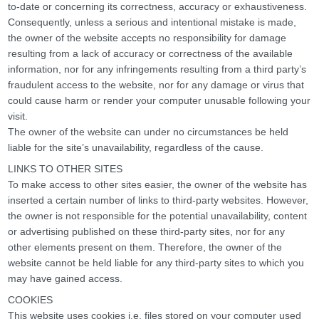
to-date or concerning its correctness, accuracy or exhaustiveness.
Consequently, unless a serious and intentional mistake is made,
the owner of the website accepts no responsibility for damage
resulting from a lack of accuracy or correctness of the available
information, nor for any infringements resulting from a third party’s
fraudulent access to the website, nor for any damage or virus that
could cause harm or render your computer unusable following your
visit.
The owner of the website can under no circumstances be held
liable for the site’s unavailability, regardless of the cause.
LINKS TO OTHER SITES
To make access to other sites easier, the owner of the website has
inserted a certain number of links to third-party websites. However,
the owner is not responsible for the potential unavailability, content
or advertising published on these third-party sites, nor for any
other elements present on them. Therefore, the owner of the
website cannot be held liable for any third-party sites to which you
may have gained access.
COOKIES
This website uses cookies i.e. files stored on your computer used