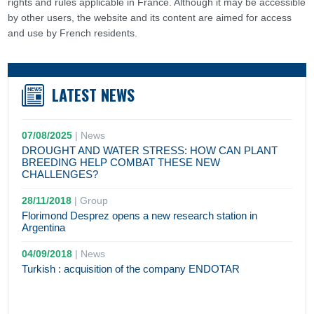
rights and rules applicable in France. Although it may be accessible
by other users, the website and its content are aimed for access
and use by French residents.
LATEST NEWS
07/08/2025
|
News
DROUGHT AND WATER STRESS: HOW CAN PLANT
BREEDING HELP COMBAT THESE NEW
CHALLENGES?
28/11/2018
|
Group
Florimond Desprez opens a new research station in
Argentina
04/09/2018
|
News
Turkish : acquisition of the company ENDOTAR