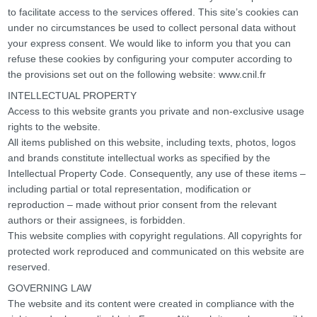
to facilitate access to the services offered. This site’s cookies can
under no circumstances be used to collect personal data without
your express consent. We would like to inform you that you can
refuse these cookies by configuring your computer according to
the provisions set out on the following website: www.cnil.fr
INTELLECTUAL PROPERTY
Access to this website grants you private and non-exclusive usage
rights to the website.
All items published on this website, including texts, photos, logos
and brands constitute intellectual works as specified by the
Intellectual Property Code. Consequently, any use of these items –
including partial or total representation, modification or
reproduction – made without prior consent from the relevant
authors or their assignees, is forbidden.
This website complies with copyright regulations. All copyrights for
protected work reproduced and communicated on this website are
reserved.
GOVERNING LAW
The website and its content were created in compliance with the