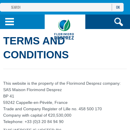
OK
THE FLORIMOND DESPREZ GROUP
PRODUCTS
TERMS AND
INFOS
AND SERVICES
CONDITIONS
This website is the property of the Florimond Desprez company:
SAS Maison Florimond Desprez
BP 41
59242 Cappelle-en-Pévèle, France
Trade and Company Register of Lille no. 458 500 170
Company with capital of €20,530,000
Telephone: +33 (0)3 20 84 94 90