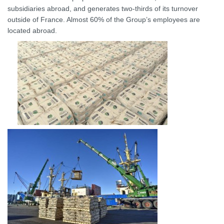
subsidiaries abroad, and generates two-thirds of its turnover
outside of France. Almost 60% of the Group’s employees are
located abroad.