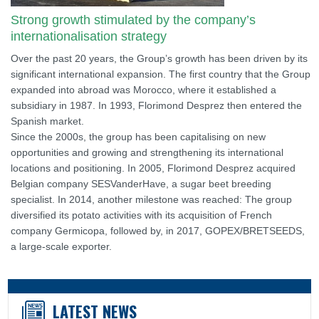
Strong growth stimulated by the company’s
internationalisation strategy
Over the past 20 years, the Group’s growth has been driven by its
significant international expansion. The first country that the Group
expanded into abroad was Morocco, where it established a
subsidiary in 1987. In 1993, Florimond Desprez then entered the
Spanish market.
Since the 2000s, the group has been capitalising on new
opportunities and growing and strengthening its international
locations and positioning. In 2005, Florimond Desprez acquired
Belgian company SESVanderHave, a sugar beet breeding
specialist. In 2014, another milestone was reached: The group
diversified its potato activities with its acquisition of French
company Germicopa, followed by, in 2017, GOPEX/BRETSEEDS,
a large-scale exporter.
LATEST NEWS