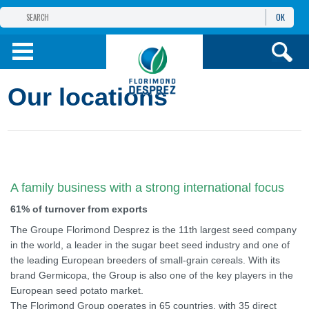
OK
THE FLORIMOND DESPREZ GROUP
PRODUCTS
Our locations
INFOS
AND SERVICES
A family business with a strong international focus
61% of turnover from exports
The Groupe Florimond Desprez is the 11th largest seed company
in the world, a leader in the sugar beet seed industry and one of
the leading European breeders of small-grain cereals. With its
brand Germicopa, the Group is also one of the key players in the
European seed potato market.
The Florimond Group operates in 65 countries, with 35 direct