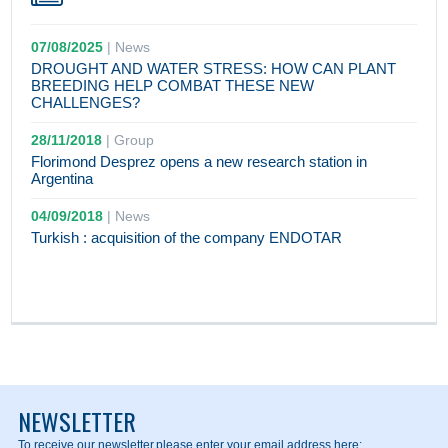
07/08/2025
|
News
DROUGHT AND WATER STRESS: HOW CAN PLANT
BREEDING HELP COMBAT THESE NEW
CHALLENGES?
28/11/2018
|
Group
Florimond Desprez opens a new research station in
Argentina
04/09/2018
|
News
Turkish : acquisition of the company ENDOTAR
NEWSLETTER
To receive our newsletter,
please enter your email address here: