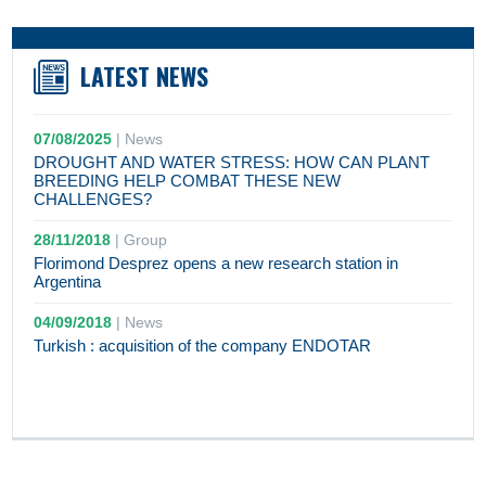
LATEST NEWS
07/08/2025
|
News
DROUGHT AND WATER STRESS: HOW CAN PLANT
BREEDING HELP COMBAT THESE NEW
CHALLENGES?
28/11/2018
|
Group
Florimond Desprez opens a new research station in
Argentina
04/09/2018
|
News
Turkish : acquisition of the company ENDOTAR