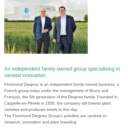
An independent family-owned group specialising in
varietal innovation
Florimond Desprez is an independent family-owned business, a
French group today under the management of Bruno and
François, the 5th generation of the Desprez family. Founded in
Cappelle-en-Pévèle in 1830, the company still breeds plant
varieties and produces seeds to this day.
The Florimond Desprez Group’s activities are centred on
research, innovation and plant breeding.