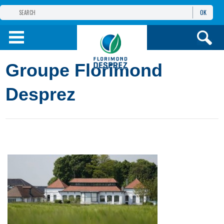
OK
THE FLORIMOND DESPREZ GROUP
PRODUCTS
Groupe Florimond
INFOS
AND SERVICES
Desprez