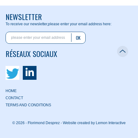
NEWSLETTER
To receive our newsletter,
please enter your email address here:
OK
RÉSEAUX SOCIAUX
HOME
CONTACT
TERMS AND CONDITIONS
© 2026 - Florimond Desprez -
Website created by Lemon Interactive