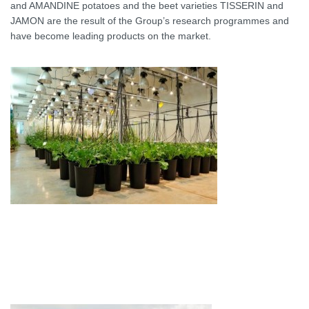
and AMANDINE potatoes and the beet varieties TISSERIN and
JAMON are the result of the Group’s research programmes and
have become leading products on the market.