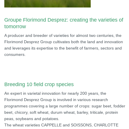
Groupe Florimond Desprez: creating the varieties of
tomorrow
A producer and breeder of varieties for almost two centuries, the
Florimond Desprez Group cultivates both the land and innovation
and leverages its expertise to the benefit of farmers, sectors and
consumers.
Breeding 10 field crop species
An expert in varietal innovation for nearly 200 years, the
Florimond Desprez Group is involved in various research
programmes covering a large number of crops: sugar beet, fodder
beet, chicory, soft wheat, durum wheat, barley, triticale, protein
peas, soybeans and potatoes.
The wheat varieties CAPPELLE and SOISSONS, CHARLOTTE