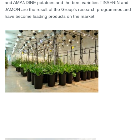
and AMANDINE potatoes and the beet varieties TISSERIN and
JAMON are the result of the Group’s research programmes and
have become leading products on the market.