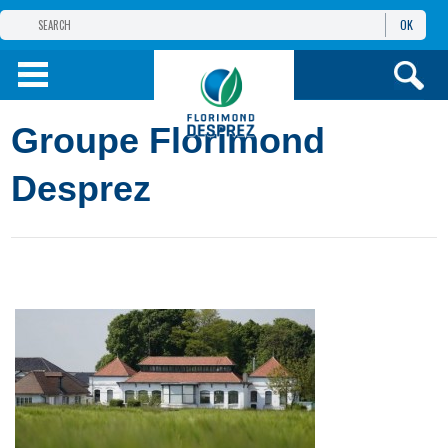
OK
THE FLORIMOND DESPREZ GROUP
PRODUCTS
Groupe Florimond
INFOS
AND SERVICES
Desprez