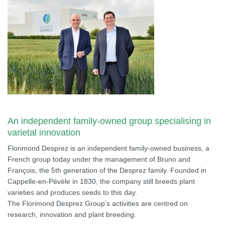
An independent family-owned group specialising in
varietal innovation
Florimond Desprez is an independent family-owned business, a
French group today under the management of Bruno and
François, the 5th generation of the Desprez family. Founded in
Cappelle-en-Pévèle in 1830, the company still breeds plant
varieties and produces seeds to this day.
The Florimond Desprez Group’s activities are centred on
research, innovation and plant breeding.