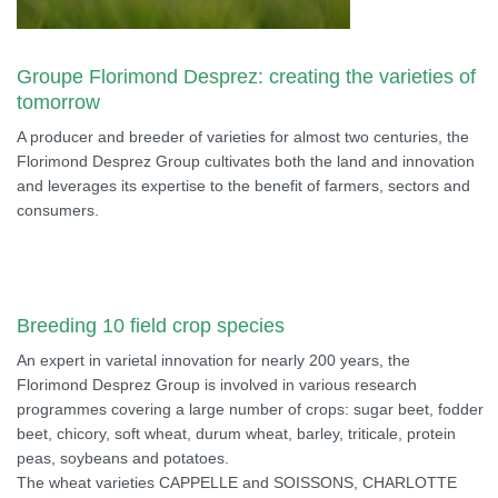
Groupe Florimond Desprez: creating the varieties of
tomorrow
A producer and breeder of varieties for almost two centuries, the
Florimond Desprez Group cultivates both the land and innovation
and leverages its expertise to the benefit of farmers, sectors and
consumers.
Breeding 10 field crop species
An expert in varietal innovation for nearly 200 years, the
Florimond Desprez Group is involved in various research
programmes covering a large number of crops: sugar beet, fodder
beet, chicory, soft wheat, durum wheat, barley, triticale, protein
peas, soybeans and potatoes.
The wheat varieties CAPPELLE and SOISSONS, CHARLOTTE