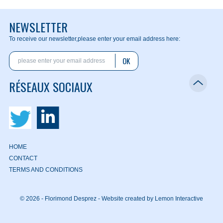
NEWSLETTER
To receive our newsletter,
please enter your email address here:
OK
RÉSEAUX SOCIAUX
HOME
CONTACT
TERMS AND CONDITIONS
© 2026 - Florimond Desprez -
Website created by Lemon Interactive