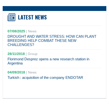
LATEST NEWS
07/08/2025
|
News
DROUGHT AND WATER STRESS: HOW CAN PLANT
BREEDING HELP COMBAT THESE NEW
CHALLENGES?
28/11/2018
|
Group
Florimond Desprez opens a new research station in
Argentina
04/09/2018
|
News
Turkish : acquisition of the company ENDOTAR