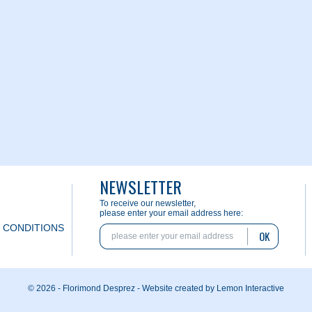
NEWSLETTER
To receive our newsletter,
please enter your email address here:
 CONDITIONS
OK
© 2026 - Florimond Desprez -
Website created by Lemon Interactive