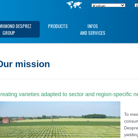
ORIMOND DESPREZ
PRODUCTS
INFOS
GROUP
AND SERVICES
Our mission
reating varieties adapted to sector and region-specific 
To meet
consum
Despre
yieldin