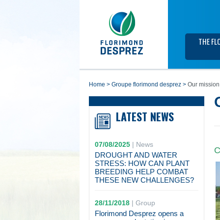
THE FL
home
>
groupe florimond desprez
>
Our mission
LATEST NEWS
07/08/2025
|
News
C
DROUGHT AND WATER
STRESS: HOW CAN PLANT
BREEDING HELP COMBAT
THESE NEW CHALLENGES?
28/11/2018
|
Group
Florimond Desprez opens a