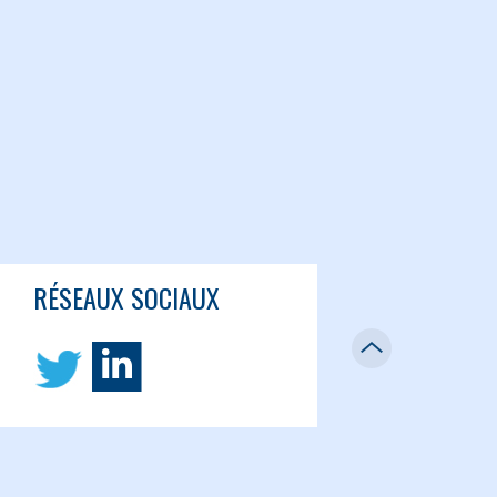
RÉSEAUX SOCIAUX