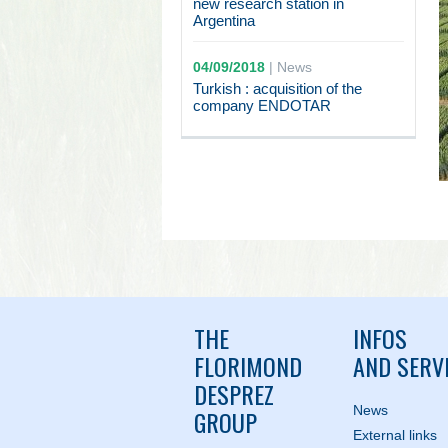
new research station in
Argentina
04/09/2018
|
News
Turkish : acquisition of the
company ENDOTAR
THE
INFOS
FLORIMOND
AND SERV
DESPREZ
News
GROUP
External links