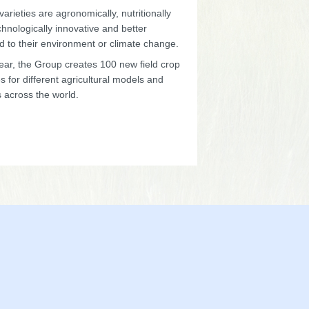
arieties are agronomically, nutritionally
hnologically innovative and better
d to their environment or climate change.
ear, the Group creates 100 new field crop
es for different agricultural models and
 across the world.