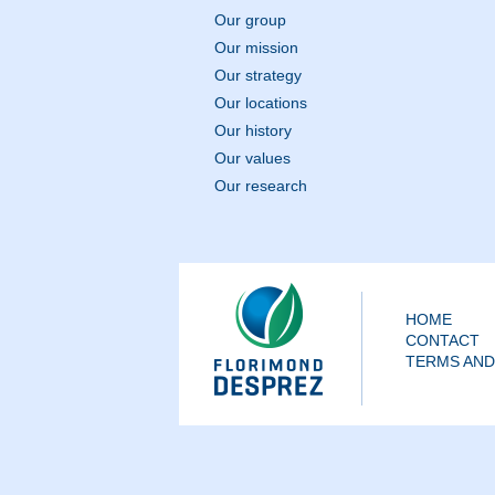
Our group
Our mission
Our strategy
Our locations
Our history
Our values
Our research
HOME
CONTACT
TERMS AND