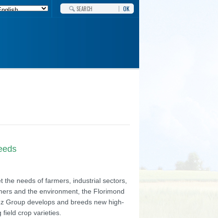
OK
needs
 the needs of farmers, industrial sectors,
ers and the environment, the Florimond
z Group develops and breeds new high-
g field crop varieties.