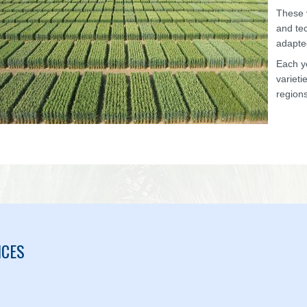
These v
and tec
adapte
Each y
varieti
regions
ICES