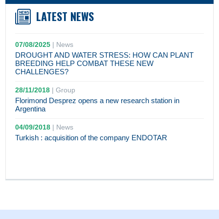
LATEST NEWS
07/08/2025
|
News
DROUGHT AND WATER STRESS: HOW CAN PLANT
BREEDING HELP COMBAT THESE NEW
CHALLENGES?
28/11/2018
|
Group
Florimond Desprez opens a new research station in
Argentina
04/09/2018
|
News
Turkish : acquisition of the company ENDOTAR