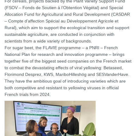
For cereals, projects backed by the Plant Variety Support Fund
(FSOV – Fonds de Soutien à l’Obtention Végétal) and Special
Allocation Fund for Agricultural and Rural Development (CASDAR
– Compte d’affection Spécial au Développement Agricole et
Rural), which aim to support the ecological transition and support
sustainable agriculture, are conducted in conjunction with
scientists from a wide variety of backgrounds.
For sugar beet, the FLAVIE programme – a PNRI – French
National Plan for research and innovation programme – brings
together five of the biggest seed companies on the French market
to combat the devastating effects of viral yellowing: Betaseed,
Florimond Desprez, KWS, MariboHilleshög and SESVanderHave.
They have the ambitious goal of introducing varieties which are
both competitive and resistant to yellowing viruses in official
French trials from 2024.