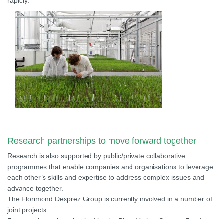
rapidly.
Research partnerships to move forward together
Research is also supported by public/private collaborative
programmes that enable companies and organisations to leverage
each other’s skills and expertise to address complex issues and
advance together.
The Florimond Desprez Group is currently involved in a number of
joint projects.