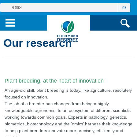
OK
THE FLORIMOND DESPREZ GROUP
PRODUCTS
Our research
INFOS
AND SERVICES
Plant breeding, at the heart of innovation
An age-old skill, plant breeding is today, like agriculture, resolutely
focused on innovation.
The job of a breeder has changed from being a highly
knowledgeable agronomist to an ecosystem of different scientists
working towards common goals. Experts in pathology, genetics,
biometrics, biotechnology and the ‘omics’ harness their knowledge
to help plant breeders innovate more precisely, efficiently and