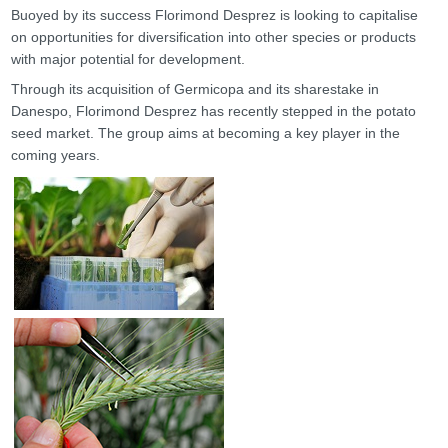
Buoyed by its success Florimond Desprez is looking to capitalise
on opportunities for diversification into other species or products
with major potential for development.
Through its acquisition of Germicopa and its sharestake in
Danespo, Florimond Desprez has recently stepped in the potato
seed market. The group aims at becoming a key player in the
coming years.