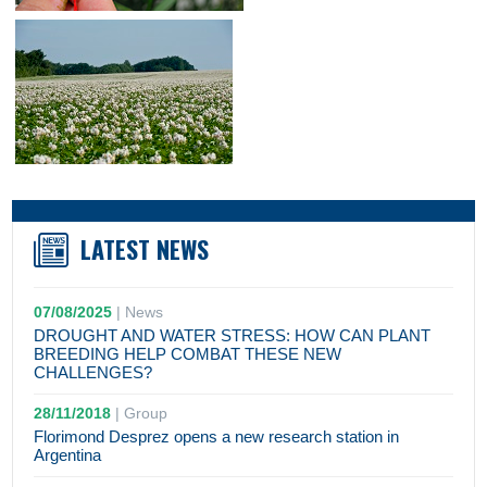
LATEST NEWS
07/08/2025
|
News
DROUGHT AND WATER STRESS: HOW CAN PLANT
BREEDING HELP COMBAT THESE NEW
CHALLENGES?
28/11/2018
|
Group
Florimond Desprez opens a new research station in
Argentina