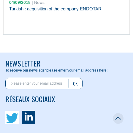
04/09/2018
|
News
Turkish : acquisition of the company ENDOTAR
NEWSLETTER
To receive our newsletter,
please enter your email address here:
OK
RÉSEAUX SOCIAUX