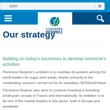
OK
THE FLORIMOND DESPREZ GROUP
PRODUCTS
Our strategy
INFOS
AND SERVICES
Building on today’s successes to develop tomorrow’s
activities
Florimond Desprez’s ambition is to maintain its position among the
world leaders for sugar beet seeds, thanks primarily to the
outstanding research carried out by its subsidiary SESVanderHave.
Florimond Desprez also aims to continue investing in breeding
small grain cereals in France and internationally. Its ambition is to
be one of the market leaders in this sector, both in Europe and
worldwide.