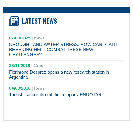
LATEST NEWS
07/08/2025
|
News
DROUGHT AND WATER STRESS: HOW CAN PLANT
BREEDING HELP COMBAT THESE NEW
CHALLENGES?
28/11/2018
|
Group
Florimond Desprez opens a new research station in
Argentina
04/09/2018
|
News
Turkish : acquisition of the company ENDOTAR