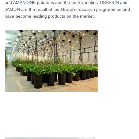
and AMANDINE potatoes and the beet varieties TISSERIN and
JAMON are the result of the Group’s research programmes and
have become leading products on the market.