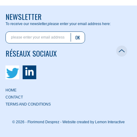
NEWSLETTER
To receive our newsletter,
please enter your email address here:
OK
RÉSEAUX SOCIAUX
HOME
CONTACT
TERMS AND CONDITIONS
© 2026 - Florimond Desprez -
Website created by Lemon Interactive