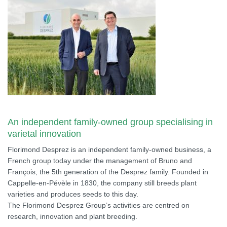
An independent family-owned group specialising in
varietal innovation
Florimond Desprez is an independent family-owned business, a
French group today under the management of Bruno and
François, the 5th generation of the Desprez family. Founded in
Cappelle-en-Pévèle in 1830, the company still breeds plant
varieties and produces seeds to this day.
The Florimond Desprez Group’s activities are centred on
research, innovation and plant breeding.