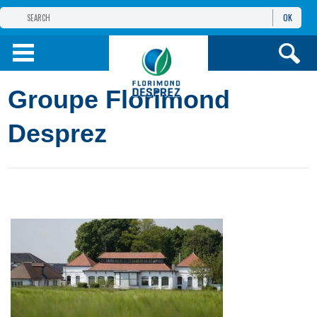
OK
THE FLORIMOND DESPREZ GROUP
PRODUCTS
Groupe Florimond
INFOS
AND SERVICES
Desprez