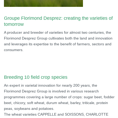
Groupe Florimond Desprez: creating the varieties of
tomorrow
A producer and breeder of varieties for almost two centuries, the
Florimond Desprez Group cultivates both the land and innovation
and leverages its expertise to the benefit of farmers, sectors and
consumers.
Breeding 10 field crop species
An expert in varietal innovation for nearly 200 years, the
Florimond Desprez Group is involved in various research
programmes covering a large number of crops: sugar beet, fodder
beet, chicory, soft wheat, durum wheat, barley, triticale, protein
peas, soybeans and potatoes.
The wheat varieties CAPPELLE and SOISSONS, CHARLOTTE