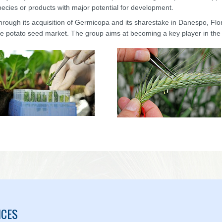
pecies or products with major potential for development.
hrough its acquisition of Germicopa and its sharestake in Danespo, Fl
he potato seed market. The group aims at becoming a key player in the
ICES