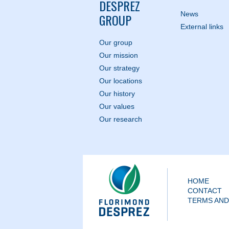
DESPREZ
News
GROUP
External links
Our group
Our mission
Our strategy
Our locations
Our history
Our values
Our research
HOME
CONTACT
TERMS AND