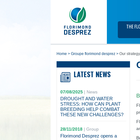
THE FL
home
>
groupe florimond desprez
>
Our strategy
LATEST NEWS
07/08/2025
|
News
B
DROUGHT AND WATER
STRESS: HOW CAN PLANT
F
BREEDING HELP COMBAT
p
THESE NEW CHALLENGES?
F
a
28/11/2018
|
Group
Florimond Desprez opens a
B