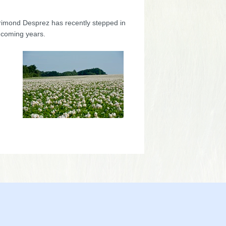
orimond Desprez has recently stepped in
 coming years.