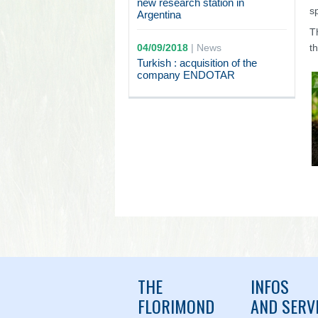
new research station in
s
Argentina
T
04/09/2018
|
News
t
Turkish : acquisition of the
company ENDOTAR
THE
INFOS
FLORIMOND
AND SERV