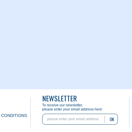
NEWSLETTER
To receive our newsletter,
please enter your email address here:
 CONDITIONS
OK