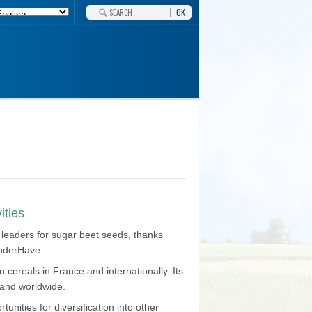
OK
ities
 leaders for sugar beet seeds, thanks
anderHave.
 cereals in France and internationally. Its
e and worldwide.
unities for diversification into other