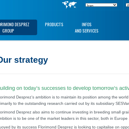
ORIMOND DESPREZ
PRODUCTS
INFOS
GROUP
AND SERVICES
Our strategy
uilding on today’s successes to develop tomorrow’s activ
lorimond Desprez’s ambition is to maintain its position among the world
rimarily to the outstanding research carried out by its subsidiary SESV
lorimond Desprez also aims to continue investing in breeding small grain
mbition is to be one of the market leaders in this sector, both in Europ
uoyed by its success Florimond Desprez is looking to capitalise on opport