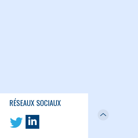
RÉSEAUX SOCIAUX