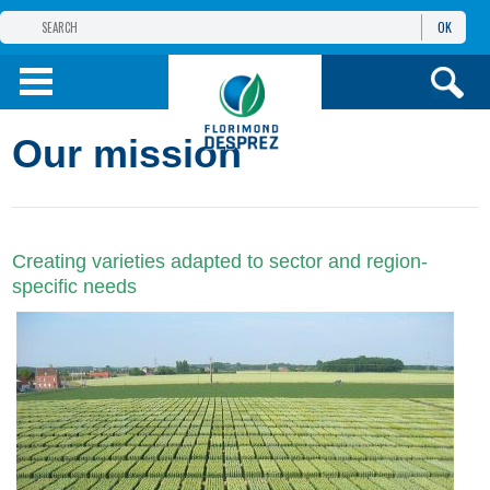
OK
THE FLORIMOND DESPREZ GROUP
PRODUCTS
Our mission
INFOS
AND SERVICES
Creating varieties adapted to sector and region-
specific needs