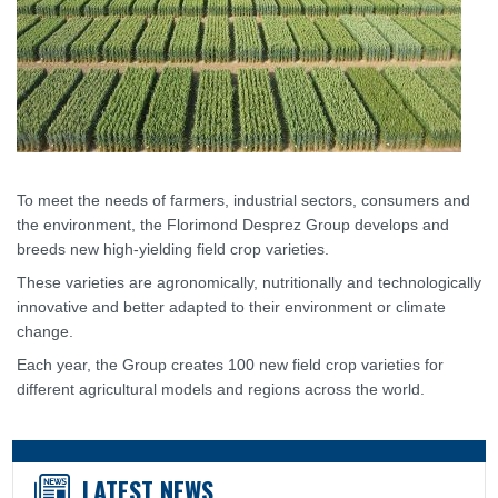
To meet the needs of farmers, industrial sectors, consumers and
the environment, the Florimond Desprez Group develops and
breeds new high-yielding field crop varieties.
These varieties are agronomically, nutritionally and technologically
innovative and better adapted to their environment or climate
change.
Each year, the Group creates 100 new field crop varieties for
different agricultural models and regions across the world.
LATEST NEWS