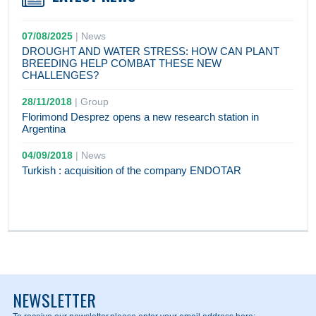
07/08/2025
|
News
DROUGHT AND WATER STRESS: HOW CAN PLANT
BREEDING HELP COMBAT THESE NEW
CHALLENGES?
28/11/2018
|
Group
Florimond Desprez opens a new research station in
Argentina
04/09/2018
|
News
Turkish : acquisition of the company ENDOTAR
NEWSLETTER