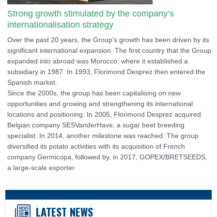
Strong growth stimulated by the company’s
internationalisation strategy
Over the past 20 years, the Group’s growth has been driven by its
significant international expansion. The first country that the Group
expanded into abroad was Morocco, where it established a
subsidiary in 1987. In 1993, Florimond Desprez then entered the
Spanish market.
Since the 2000s, the group has been capitalising on new
opportunities and growing and strengthening its international
locations and positioning. In 2005, Florimond Desprez acquired
Belgian company SESVanderHave, a sugar beet breeding
specialist. In 2014, another milestone was reached: The group
diversified its potato activities with its acquisition of French
company Germicopa, followed by, in 2017, GOPEX/BRETSEEDS,
a large-scale exporter.
LATEST NEWS