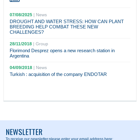
07/08/2025
|
News
DROUGHT AND WATER STRESS: HOW CAN PLANT
BREEDING HELP COMBAT THESE NEW
CHALLENGES?
28/11/2018
|
Group
Florimond Desprez opens a new research station in
Argentina
04/09/2018
|
News
Turkish : acquisition of the company ENDOTAR
NEWSLETTER
To receive our newsletter,
please enter your email address here: