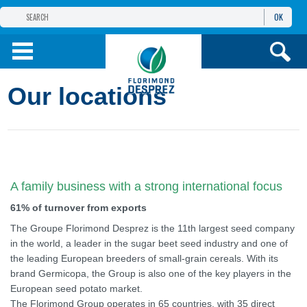
OK
THE FLORIMOND DESPREZ GROUP
PRODUCTS
Our locations
INFOS
AND SERVICES
A family business with a strong international focus
61% of turnover from exports
The Groupe Florimond Desprez is the 11th largest seed company
in the world, a leader in the sugar beet seed industry and one of
the leading European breeders of small-grain cereals. With its
brand Germicopa, the Group is also one of the key players in the
European seed potato market.
The Florimond Group operates in 65 countries, with 35 direct