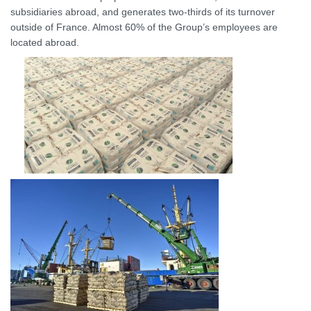
subsidiaries abroad, and generates two-thirds of its turnover
outside of France. Almost 60% of the Group’s employees are
located abroad.