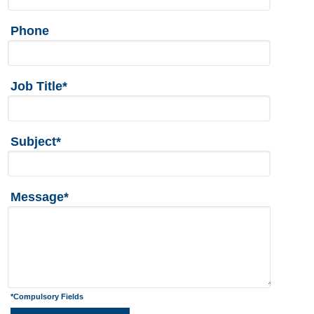
Phone
Job Title*
Subject*
Message*
*Compulsory Fields