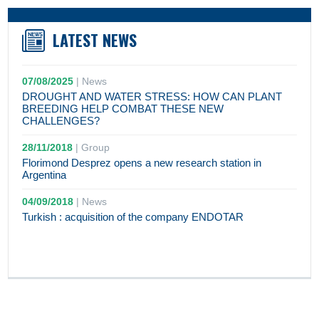
LATEST NEWS
07/08/2025
|
News
DROUGHT AND WATER STRESS: HOW CAN PLANT
BREEDING HELP COMBAT THESE NEW
CHALLENGES?
28/11/2018
|
Group
Florimond Desprez opens a new research station in
Argentina
04/09/2018
|
News
Turkish : acquisition of the company ENDOTAR