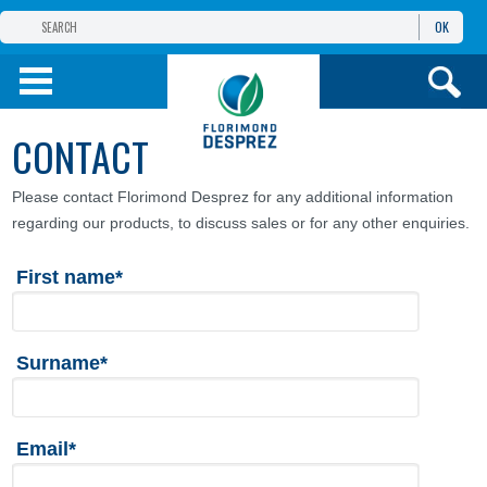
OK
THE FLORIMOND DESPREZ GROUP
PRODUCTS
CONTACT
INFOS
AND SERVICES
Please contact Florimond Desprez for any additional information
regarding our products, to discuss sales or for any other enquiries.
First name*
Surname*
Email*