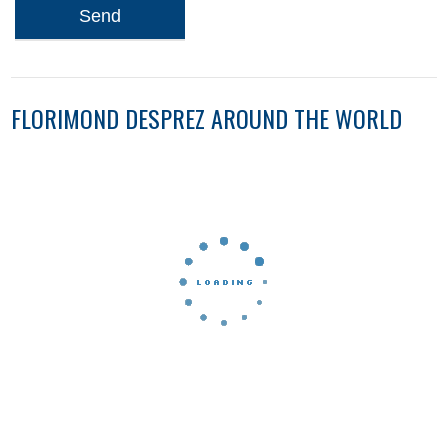
Send
FLORIMOND DESPREZ AROUND THE WORLD