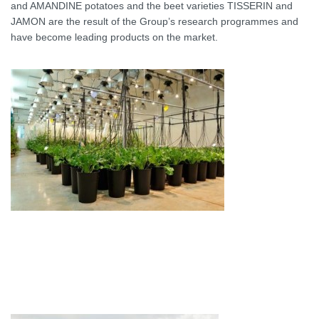
and AMANDINE potatoes and the beet varieties TISSERIN and
JAMON are the result of the Group’s research programmes and
have become leading products on the market.