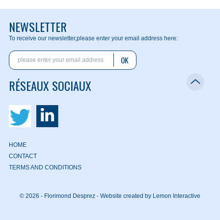
NEWSLETTER
To receive our newsletter,
please enter your email address here:
OK
RÉSEAUX SOCIAUX
HOME
CONTACT
TERMS AND CONDITIONS
© 2026 - Florimond Desprez -
Website created by Lemon Interactive