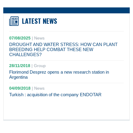
LATEST NEWS
07/08/2025
|
News
DROUGHT AND WATER STRESS: HOW CAN PLANT
BREEDING HELP COMBAT THESE NEW
CHALLENGES?
28/11/2018
|
Group
Florimond Desprez opens a new research station in
Argentina
04/09/2018
|
News
Turkish : acquisition of the company ENDOTAR