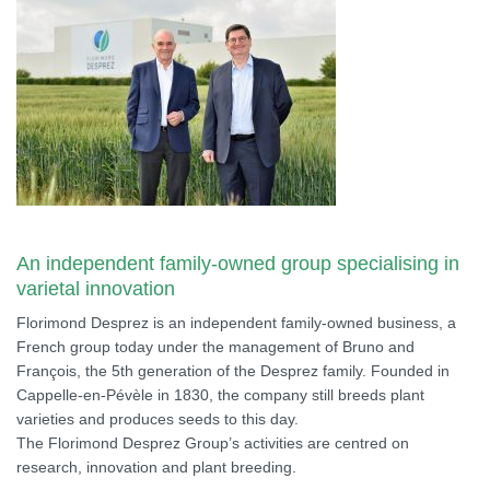
An independent family-owned group specialising in
varietal innovation
Florimond Desprez is an independent family-owned business, a
French group today under the management of Bruno and
François, the 5th generation of the Desprez family. Founded in
Cappelle-en-Pévèle in 1830, the company still breeds plant
varieties and produces seeds to this day.
The Florimond Desprez Group’s activities are centred on
research, innovation and plant breeding.