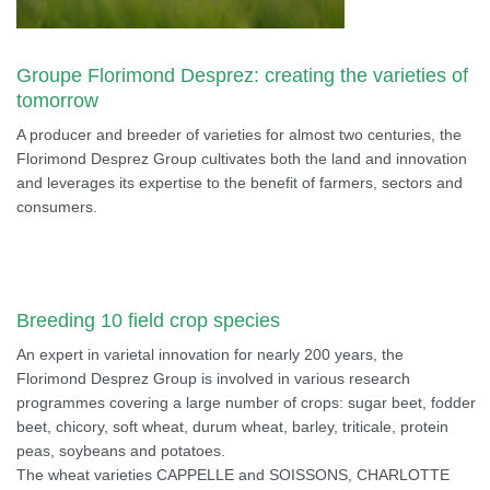
Groupe Florimond Desprez: creating the varieties of
tomorrow
A producer and breeder of varieties for almost two centuries, the
Florimond Desprez Group cultivates both the land and innovation
and leverages its expertise to the benefit of farmers, sectors and
consumers.
Breeding 10 field crop species
An expert in varietal innovation for nearly 200 years, the
Florimond Desprez Group is involved in various research
programmes covering a large number of crops: sugar beet, fodder
beet, chicory, soft wheat, durum wheat, barley, triticale, protein
peas, soybeans and potatoes.
The wheat varieties CAPPELLE and SOISSONS, CHARLOTTE