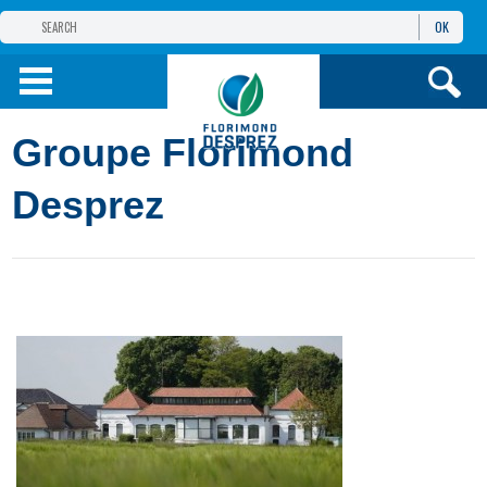
OK
THE FLORIMOND DESPREZ GROUP
PRODUCTS
Groupe Florimond
INFOS
AND SERVICES
Desprez