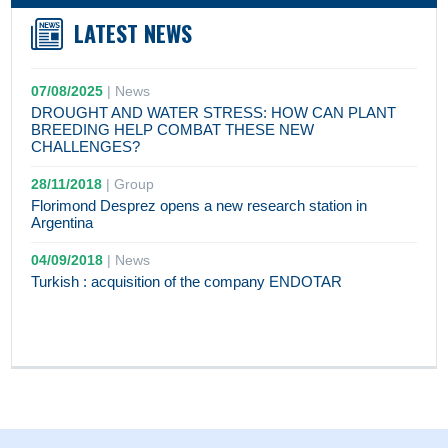
LATEST NEWS
07/08/2025
|
News
DROUGHT AND WATER STRESS: HOW CAN PLANT
BREEDING HELP COMBAT THESE NEW
CHALLENGES?
28/11/2018
|
Group
Florimond Desprez opens a new research station in
Argentina
04/09/2018
|
News
Turkish : acquisition of the company ENDOTAR