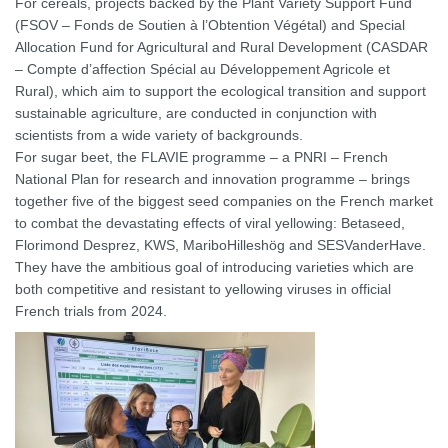
For cereals, projects backed by the Plant Variety Support Fund
(FSOV – Fonds de Soutien à l’Obtention Végétal) and Special
Allocation Fund for Agricultural and Rural Development (CASDAR
– Compte d’affection Spécial au Développement Agricole et
Rural), which aim to support the ecological transition and support
sustainable agriculture, are conducted in conjunction with
scientists from a wide variety of backgrounds.
For sugar beet, the FLAVIE programme – a PNRI – French
National Plan for research and innovation programme – brings
together five of the biggest seed companies on the French market
to combat the devastating effects of viral yellowing: Betaseed,
Florimond Desprez, KWS, MariboHilleshög and SESVanderHave.
They have the ambitious goal of introducing varieties which are
both competitive and resistant to yellowing viruses in official
French trials from 2024.