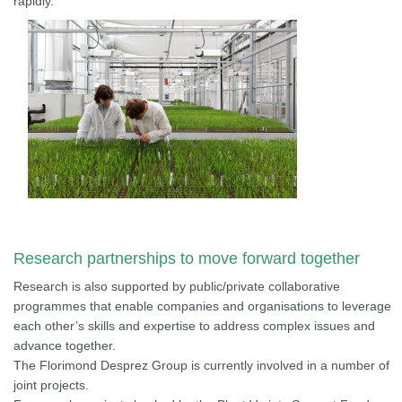
rapidly.
Research partnerships to move forward together
Research is also supported by public/private collaborative
programmes that enable companies and organisations to leverage
each other’s skills and expertise to address complex issues and
advance together.
The Florimond Desprez Group is currently involved in a number of
joint projects.