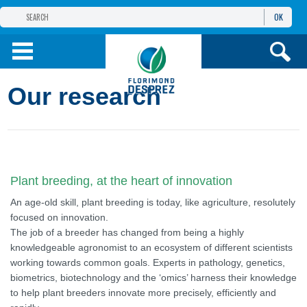
OK
THE FLORIMOND DESPREZ GROUP
PRODUCTS
Our research
INFOS
AND SERVICES
Plant breeding, at the heart of innovation
An age-old skill, plant breeding is today, like agriculture, resolutely
focused on innovation.
The job of a breeder has changed from being a highly
knowledgeable agronomist to an ecosystem of different scientists
working towards common goals. Experts in pathology, genetics,
biometrics, biotechnology and the ‘omics’ harness their knowledge
to help plant breeders innovate more precisely, efficiently and