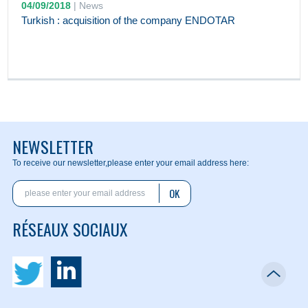
04/09/2018
|
News
Turkish : acquisition of the company ENDOTAR
NEWSLETTER
To receive our newsletter,
please enter your email address here:
OK
RÉSEAUX SOCIAUX