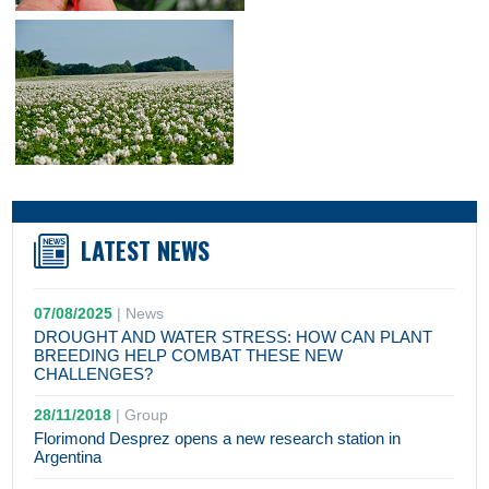
LATEST NEWS
07/08/2025
|
News
DROUGHT AND WATER STRESS: HOW CAN PLANT
BREEDING HELP COMBAT THESE NEW
CHALLENGES?
28/11/2018
|
Group
Florimond Desprez opens a new research station in
Argentina