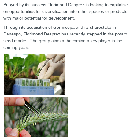
Buoyed by its success Florimond Desprez is looking to capitalise
on opportunities for diversification into other species or products
with major potential for development.
Through its acquisition of Germicopa and its sharestake in
Danespo, Florimond Desprez has recently stepped in the potato
seed market. The group aims at becoming a key player in the
coming years.