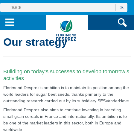
OK
THE FLORIMOND DESPREZ GROUP
PRODUCTS
Our strategy
INFOS
AND SERVICES
Building on today’s successes to develop tomorrow’s
activities
Florimond Desprez’s ambition is to maintain its position among the
world leaders for sugar beet seeds, thanks primarily to the
outstanding research carried out by its subsidiary SESVanderHave.
Florimond Desprez also aims to continue investing in breeding
small grain cereals in France and internationally. Its ambition is to
be one of the market leaders in this sector, both in Europe and
worldwide.