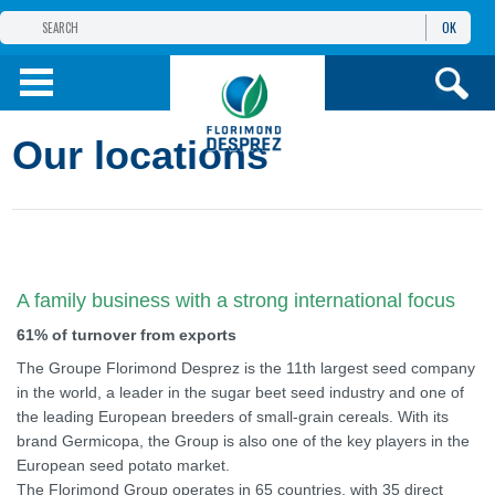
OK
THE FLORIMOND DESPREZ GROUP
PRODUCTS
Our locations
INFOS
AND SERVICES
A family business with a strong international focus
61% of turnover from exports
The Groupe Florimond Desprez is the 11th largest seed company
in the world, a leader in the sugar beet seed industry and one of
the leading European breeders of small-grain cereals. With its
brand Germicopa, the Group is also one of the key players in the
European seed potato market.
The Florimond Group operates in 65 countries, with 35 direct