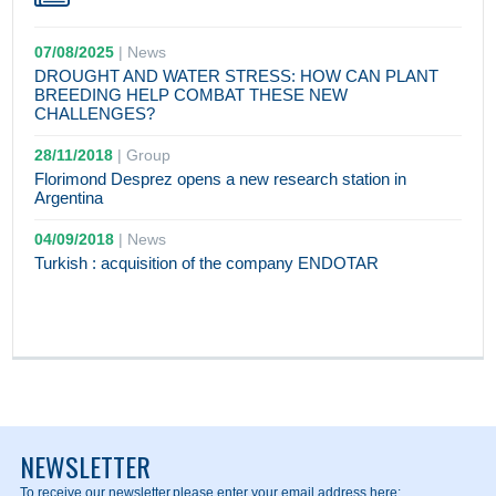
07/08/2025
|
News
DROUGHT AND WATER STRESS: HOW CAN PLANT
BREEDING HELP COMBAT THESE NEW
CHALLENGES?
28/11/2018
|
Group
Florimond Desprez opens a new research station in
Argentina
04/09/2018
|
News
Turkish : acquisition of the company ENDOTAR
NEWSLETTER
To receive our newsletter,
please enter your email address here: