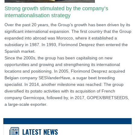
Strong growth stimulated by the company’s
internationalisation strategy
Over the past 20 years, the Group’s growth has been driven by its
significant international expansion. The first country that the Group
expanded into abroad was Morocco, where it established a
subsidiary in 1987. In 1993, Florimond Desprez then entered the
Spanish market.
Since the 2000s, the group has been capitalising on new
opportunities and growing and strengthening its international
locations and positioning. In 2005, Florimond Desprez acquired
Belgian company SESVanderHave, a sugar beet breeding
specialist. In 2014, another milestone was reached: The group
diversified its potato activities with its acquisition of French
company Germicopa, followed by, in 2017, GOPEX/BRETSEEDS,
a large-scale exporter.
LATEST NEWS