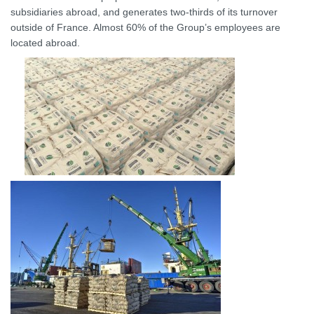
subsidiaries abroad, and generates two-thirds of its turnover
outside of France. Almost 60% of the Group’s employees are
located abroad.