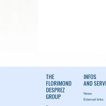
THE
INFOS
FLORIMOND
AND SERV
DESPREZ
News
GROUP
External links