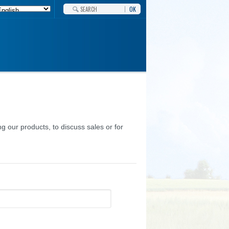
OK
g our products, to discuss sales or for