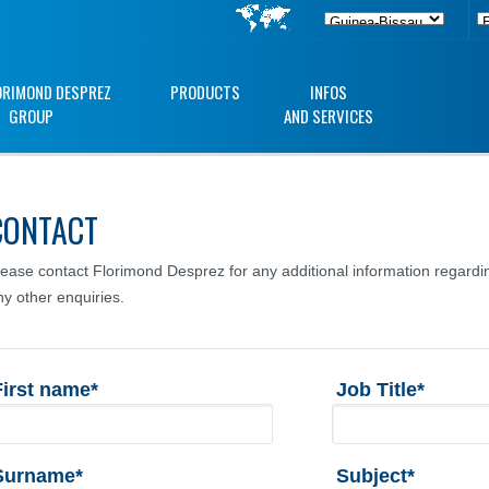
ORIMOND DESPREZ
PRODUCTS
INFOS
GROUP
AND SERVICES
CONTACT
lease contact Florimond Desprez for any additional information regardin
ny other enquiries.
First name*
Job Title*
Surname*
Subject*