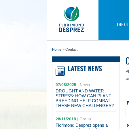
THE FL
home
>
Contact
LATEST NEWS
P
a
07/08/2025
|
News
DROUGHT AND WATER
STRESS: HOW CAN PLANT
BREEDING HELP COMBAT
THESE NEW CHALLENGES?
28/11/2018
|
Group
Florimond Desprez opens a