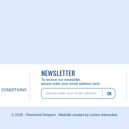
NEWSLETTER
To receive our newsletter,
please enter your email address here:
 CONDITIONS
OK
© 2026 - Florimond Desprez -
Website created by Lemon Interactive