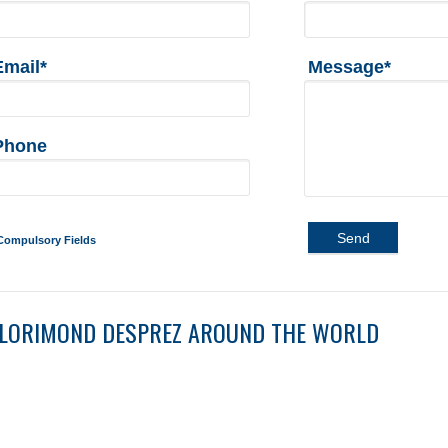
Email*
Message*
Phone
Send
Compulsory Fields
LORIMOND DESPREZ AROUND THE WORLD