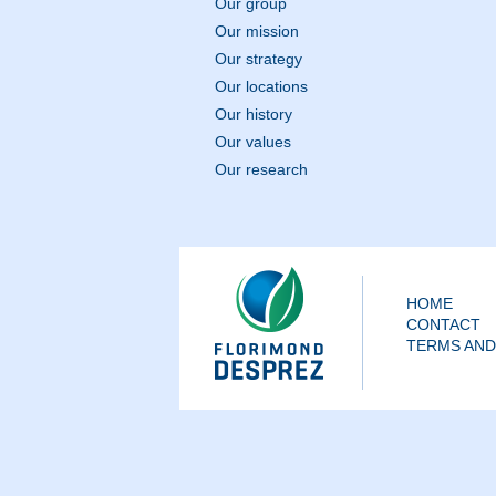
Our group
Our mission
Our strategy
Our locations
Our history
Our values
Our research
HOME
CONTACT
TERMS AND