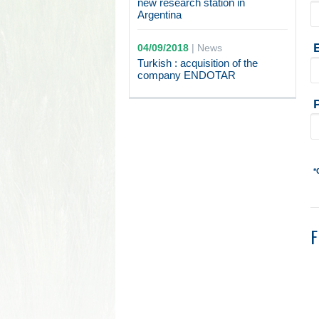
new research station in
Argentina
04/09/2018
|
News
Turkish : acquisition of the
company ENDOTAR
*
F