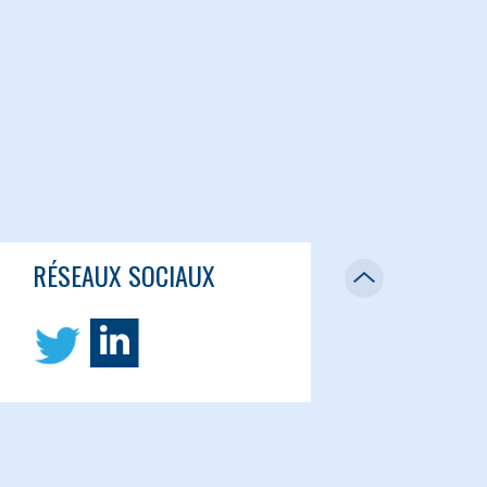
RÉSEAUX SOCIAUX